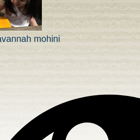
avannah mohini