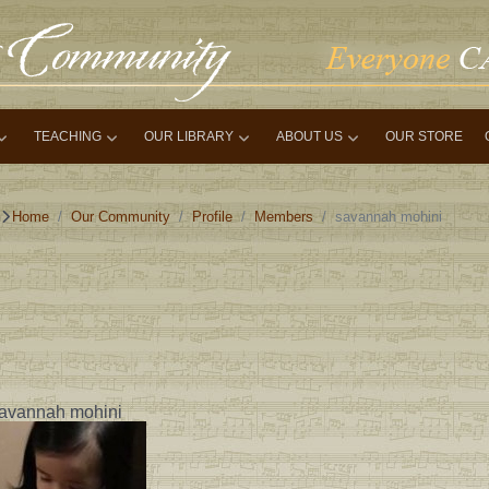
TEACHING
OUR LIBRARY
ABOUT US
OUR STORE
Home
Our Community
Profile
Members
savannah mohini