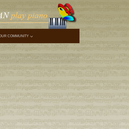
OUR COMMUNITY