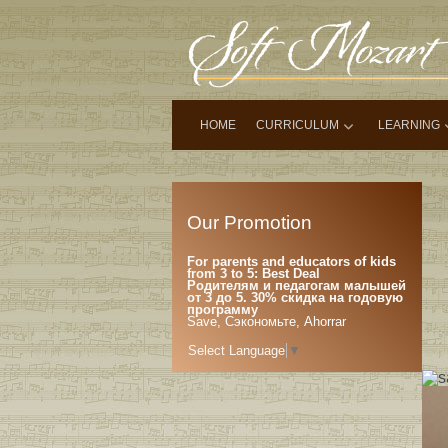
HOME
CURRICULUM
LEARNING
Our Promotion
For parents and educators of kids
from 3 to 5: Best Deal
Родителям и педагогам малышей
от 3 до 5. 30% скидка на годовую
программу
Save, Сэкономьте, Ahorrar
Select Language
▼