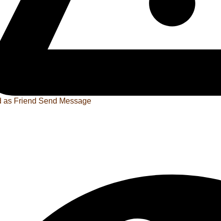
 as Friend
Send Message