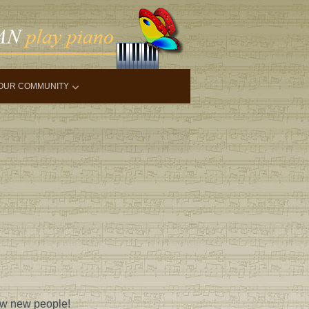
OUR COMMUNITY
ow new people!