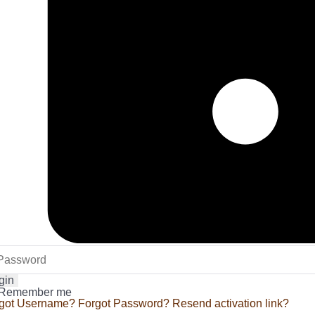
gin
Remember me
got Username?
Forgot Password?
Resend activation link?