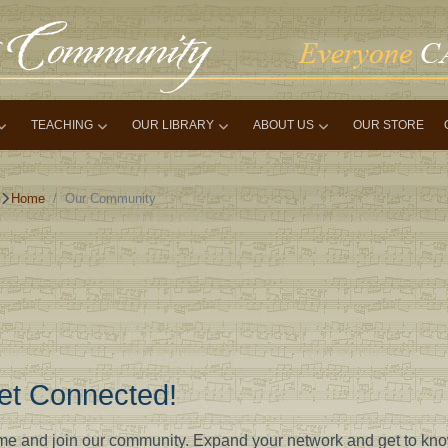
TEACHING
OUR LIBRARY
ABOUT US
OUR STORE
Home
Our Community
et Connected!
e and join our community. Expand your network and get to kn