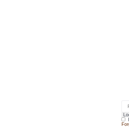
Lo
For