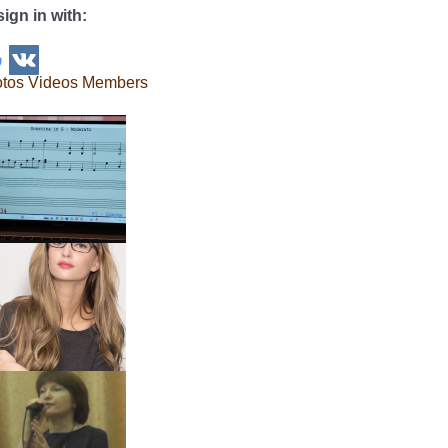
sign in with:
tos
Videos
Members