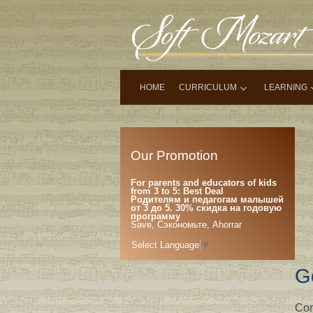
HOME
CURRICULUM
LEARNING
Our Promotion
For parents and educators of kids
from 3 to 5: Best Deal
Родителям и педагогам малышей
от 3 до 5. 30% скидка на годовую
программу
Save, Сэкономьте, Ahorrar
Select Language
▼
G
Com