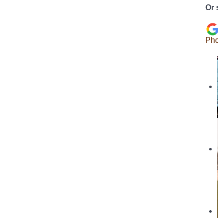
Or 
Pho