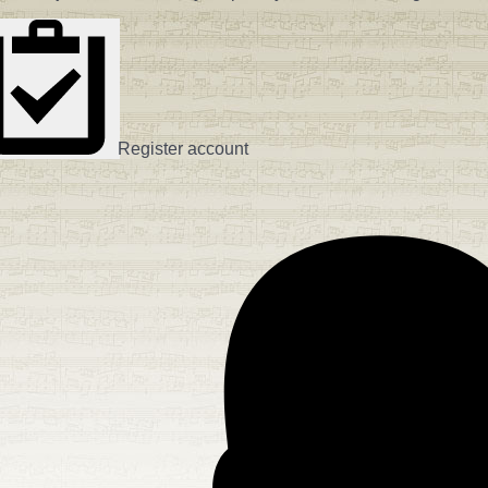
Register account