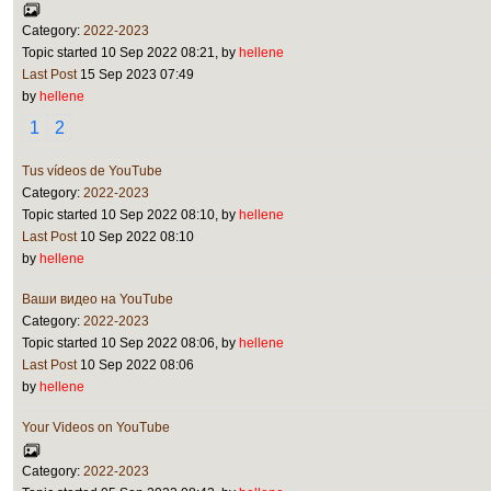
Category:
2022-2023
Topic started 10 Sep 2022 08:21, by
hellene
Last Post
15 Sep 2023 07:49
by
hellene
1
2
Tus vídeos de YouTube
Category:
2022-2023
Topic started 10 Sep 2022 08:10, by
hellene
Last Post
10 Sep 2022 08:10
by
hellene
Ваши видео на YouTube
Category:
2022-2023
Topic started 10 Sep 2022 08:06, by
hellene
Last Post
10 Sep 2022 08:06
by
hellene
Your Videos on YouTube
Category:
2022-2023