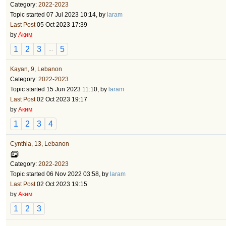
Category:
2022-2023
Topic started 07 Jul 2023 10:14, by
laram
Last Post
05 Oct 2023 17:39
by
Аким
1
2
3
5
...
Kayan, 9, Lebanon
Category:
2022-2023
Topic started 15 Jun 2023 11:10, by
laram
Last Post
02 Oct 2023 19:17
by
Аким
1
2
3
4
Cynthia, 13, Lebanon
Category:
2022-2023
Topic started 06 Nov 2022 03:58, by
laram
Last Post
02 Oct 2023 19:15
by
Аким
1
2
3