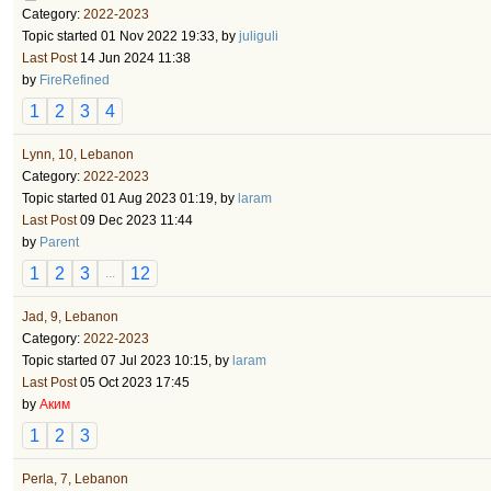
Category:
2022-2023
Topic started 01 Nov 2022 19:33, by
juliguli
Last Post
14 Jun 2024 11:38
by
FireRefined
1
2
3
4
Lynn, 10, Lebanon
Category:
2022-2023
Topic started 01 Aug 2023 01:19, by
laram
Last Post
09 Dec 2023 11:44
by
Parent
1
2
3
12
...
Jad, 9, Lebanon
Category:
2022-2023
Topic started 07 Jul 2023 10:15, by
laram
Last Post
05 Oct 2023 17:45
by
Аким
1
2
3
Perla, 7, Lebanon