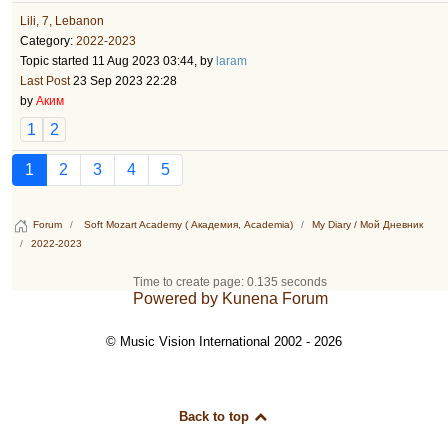
Lili, 7, Lebanon
Category:
2022-2023
Topic started 11 Aug 2023 03:44, by
laram
Last Post
23 Sep 2023 22:28
by
Аким
1
2
1
2
3
4
5
Forum
Soft Mozart Academy ( Академия, Academia)
My Diary / Мой Дневник
2022-2023
Time to create page: 0.135 seconds
Powered by
Kunena Forum
© Music Vision International 2002 - 2026
Back to top