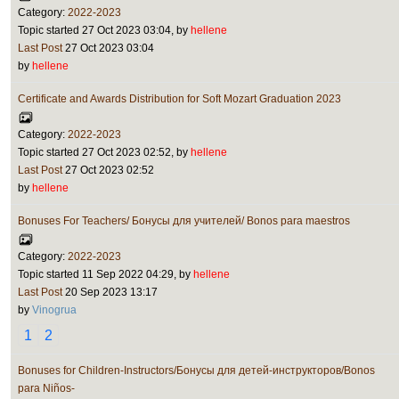
Category:
2022-2023
Topic started 27 Oct 2023 03:04, by
hellene
Last Post
27 Oct 2023 03:04
by
hellene
Certificate and Awards Distribution for Soft Mozart Graduation 2023
Category:
2022-2023
Topic started 27 Oct 2023 02:52, by
hellene
Last Post
27 Oct 2023 02:52
by
hellene
Bonuses For Teachers/ Бонусы для учителей/ Bonos para maestros
Category:
2022-2023
Topic started 11 Sep 2022 04:29, by
hellene
Last Post
20 Sep 2023 13:17
by
Vinogrua
1
2
Bonuses for Children-Instructors/Бонусы для детей-инструкторов/Bonos
para Niños-