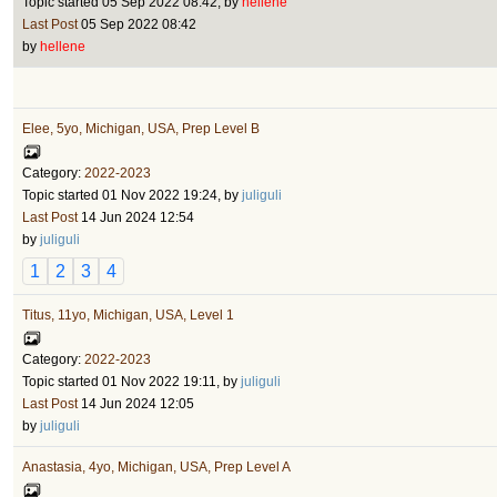
Topic started 05 Sep 2022 08:42, by
hellene
Last Post
05 Sep 2022 08:42
by
hellene
Elee, 5yo, Michigan, USA, Prep Level B
Category:
2022-2023
Topic started 01 Nov 2022 19:24, by
juliguli
Last Post
14 Jun 2024 12:54
by
juliguli
1
2
3
4
Titus, 11yo, Michigan, USA, Level 1
Category:
2022-2023
Topic started 01 Nov 2022 19:11, by
juliguli
Last Post
14 Jun 2024 12:05
by
juliguli
Anastasia, 4yo, Michigan, USA, Prep Level A