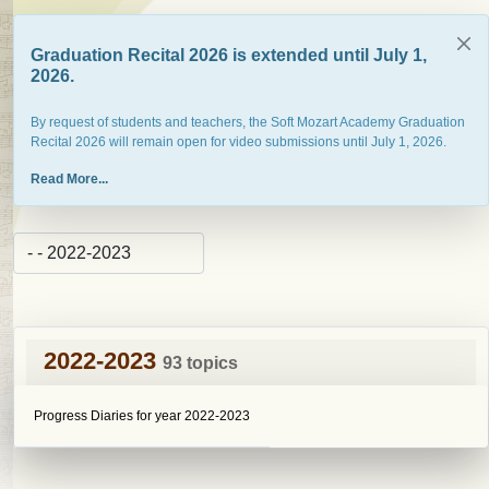
Graduation Recital 2026 is extended until July 1,
2026.
By request of students and teachers, the Soft Mozart Academy Graduation
Recital 2026 will remain open for video submissions until July 1, 2026.
Read More...
2022-2023
93 topics
Progress Diaries for year 2022-2023