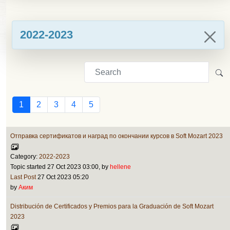
2022-2023
1
2
3
4
5
Отправка сертификатов и наград по окончании курсов в Soft Mozart 2023
Category:
2022-2023
Topic started 27 Oct 2023 03:00, by
hellene
Last Post
27 Oct 2023 05:20
by
Аким
Distribución de Certificados y Premios para la Graduación de Soft Mozart
2023