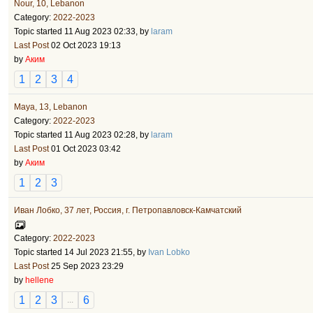
Nour, 10, Lebanon
Category:
2022-2023
Topic started 11 Aug 2023 02:33, by
laram
Last Post
02 Oct 2023 19:13
by
Аким
1
2
3
4
Maya, 13, Lebanon
Category:
2022-2023
Topic started 11 Aug 2023 02:28, by
laram
Last Post
01 Oct 2023 03:42
by
Аким
1
2
3
Иван Лобко, 37 лет, Россия, г. Петропавловск-Камчатский
Category:
2022-2023
Topic started 14 Jul 2023 21:55, by
Ivan Lobko
Last Post
25 Sep 2023 23:29
by
hellene
1
2
3
6
...