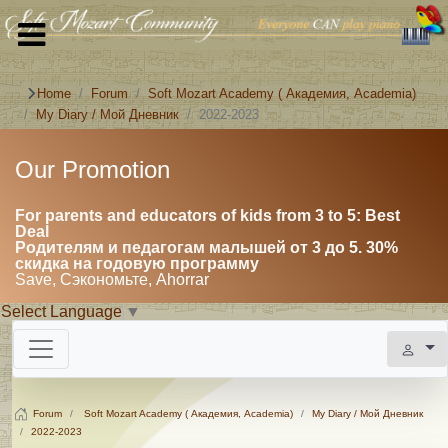
Home
Forum
Soft Mozart Academy ( Академия, Academia)
My Diary / Мой Дневник
2022-2023
Our Promotion
For parents and educators of kids from 3 to 5: Best
Deal
Родителям и педагогам малышей от 3 до 5. 30%
скидка на годовую программу
Save, Сэкономьте, Ahorrar
Select Language
▼
Forum
Soft Mozart Academy ( Академия, Academia)
My Diary / Мой Дневник
2022-2023