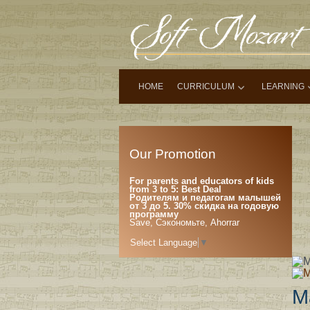
HOME
CURRICULUM
LEARNING
Our Promotion
For parents and educators of kids
from 3 to 5: Best Deal
Родителям и педагогам малышей
от 3 до 5. 30% скидка на годовую
программу
Save, Сэкономьте, Ahorrar
Select Language
▼
M