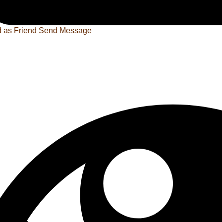
 as Friend
Send Message