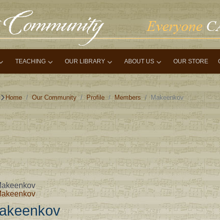
TEACHING
OUR LIBRARY
ABOUT US
OUR STORE
Home
Our Community
Profile
Members
Makeenkov
akeenkov