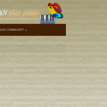
OUR COMMUNITY