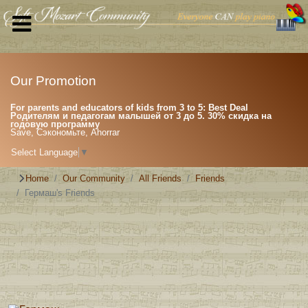
Our Promotion
For parents and educators of kids from 3 to 5: Best Deal
Родителям и педагогам малышей от 3 до 5. 30% скидка на
годовую программу
Save, Сэкономьте, Ahorrar
Select Language
▼
Home
Our Community
All Friends
Friends
Гермаш's Friends