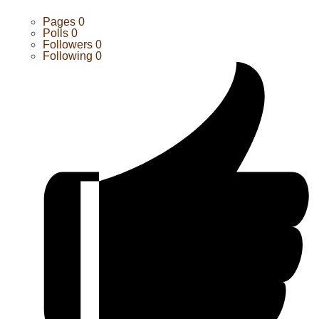
Pages
0
Polls
0
Followers
0
Following
0