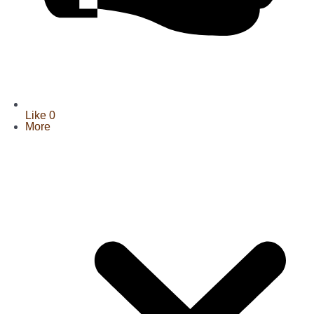
Like
0
More