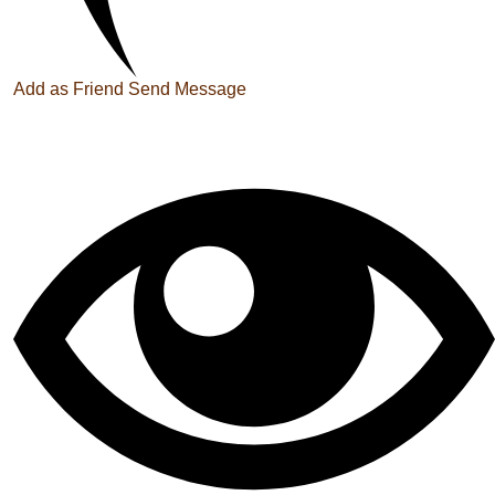
Add as Friend
Send Message