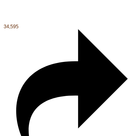
34,595