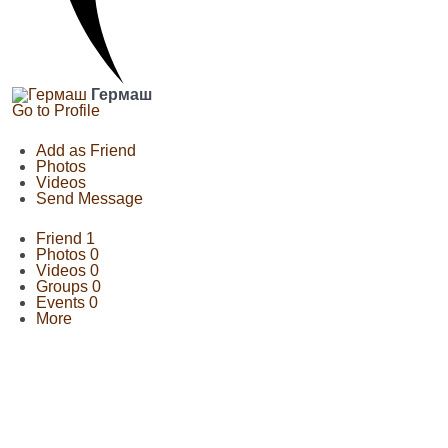
Гермаш
Go to Profile
Add as Friend
Photos
Videos
Send Message
Friend
1
Photos
0
Videos
0
Groups
0
Events
0
More