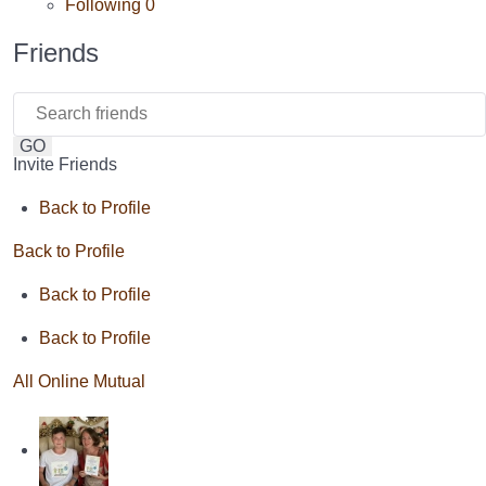
Following
0
Friends
GO
Invite Friends
Back to Profile
Back to Profile
Back to Profile
Back to Profile
All
Online
Mutual