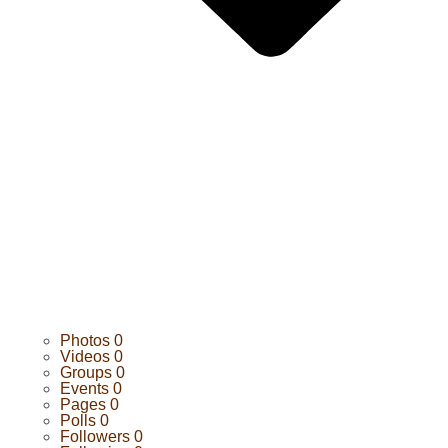
Photos
0
Videos
0
Groups
0
Events
0
Pages
0
Polls
0
Followers
0