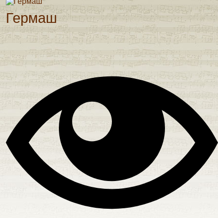
Гермаш