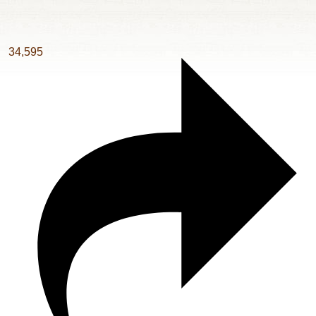
34,595