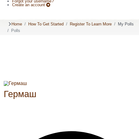
Forgot your username?
Create an account
Home
How To Get Started
Register To Learn More
My Polls
Polls
Гермаш