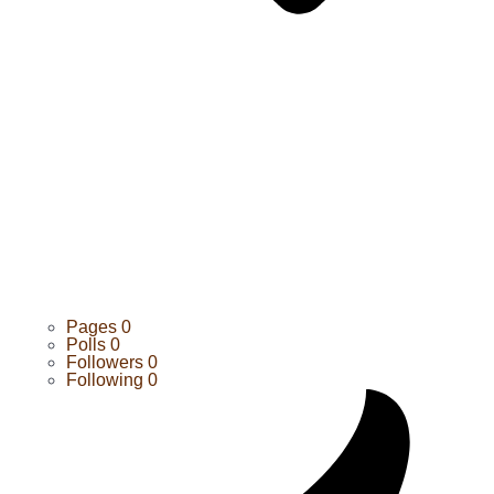
Pages
0
Polls
0
Followers
0
Following
0