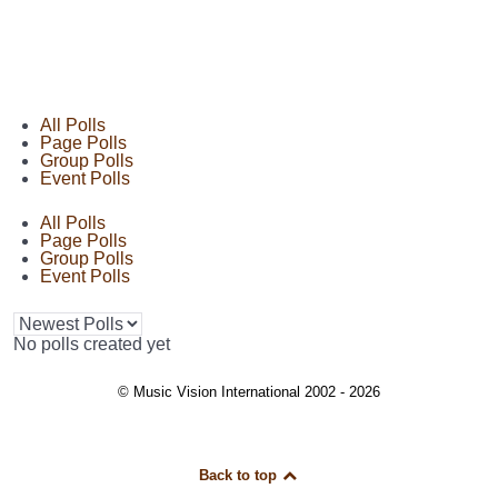
All Polls
Page Polls
Group Polls
Event Polls
All Polls
Page Polls
Group Polls
Event Polls
No polls created yet
© Music Vision International 2002 - 2026
Back to top