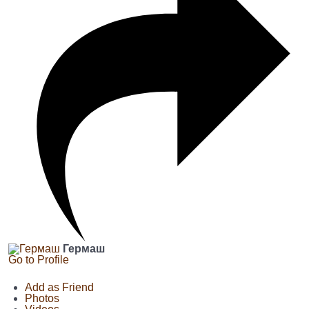
Гермаш
Go to Profile
Add as Friend
Photos