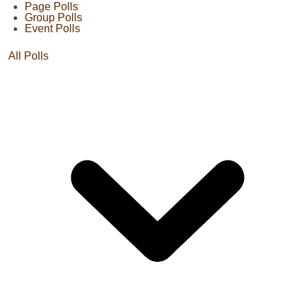
Page Polls
Group Polls
Event Polls
All Polls