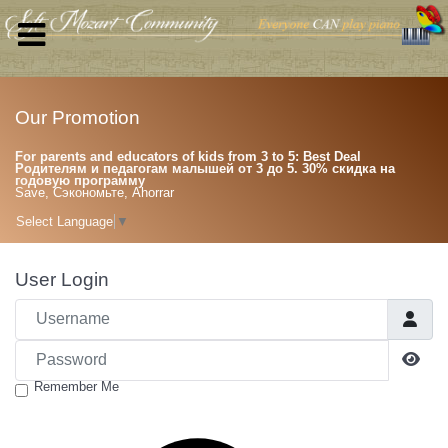
Our Promotion
For parents and educators of kids from 3 to 5: Best Deal
Родителям и педагогам малышей от 3 до 5. 30% скидка на
годовую программу
Save, Сэкономьте, Ahorrar
Select Language
▼
User Login
Username
Password
Sho
Remember Me