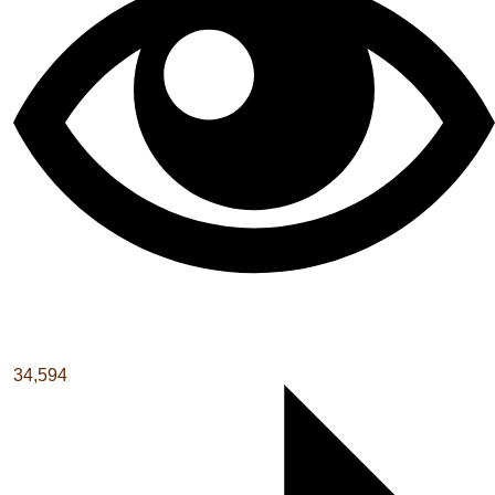
34,594