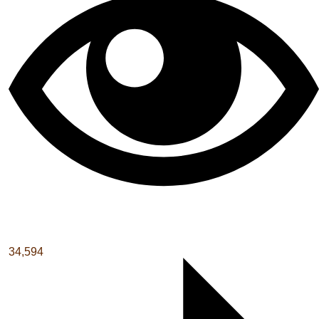
34,594