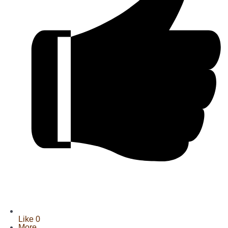
Like
0
More