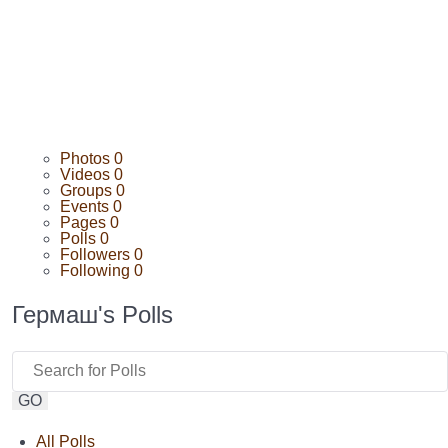
Photos
0
Videos
0
Groups
0
Events
0
Pages
0
Polls
0
Followers
0
Following
0
Гермаш's Polls
GO
All Polls