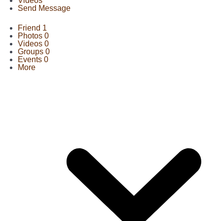
Videos
Send Message
Friend
1
Photos
0
Videos
0
Groups
0
Events
0
More