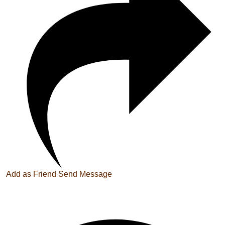
Add as Friend
Send Message