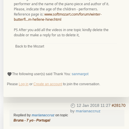
performer and the name of the piano piece and author of it.
Please, indicate the age of the children - performers.
Reference page is:
www.softmozart.com/forum/winter-
butterfl...m-hellene-hiner.html
PS After you add all the videos in one topic kindly delete the
double or make a reply for us to delete it,
Back to the Mozart
The following user(s) said Thank You:
sanmargot
Please
Log in
or
Create an account
to join the conversation.
12 Jan 2018 11:27
#28170
by
marianaccruz
Replied by
marianaccruz
on topic
Bruna - 7 yo - Portugal