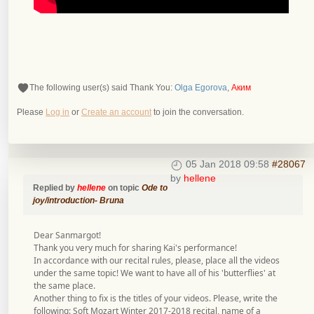
The following user(s) said Thank You:
Olga Egorova
,
Аким
Please
Log in
or
Create an account
to join the conversation.
05 Jan 2018 09:58
#28067
by
hellene
Replied by
hellene
on topic
Ode to
joy/introduction- Bruna
Dear Sanmargot!
Thank you very much for sharing Kai's performance!
In accordance with our recital rules, please, place all the videos
under the same topic! We want to have all of his 'butterflies' at
the same place.
Another thing to fix is the titles of your videos. Please, write the
following: Soft Mozart Winter 2017-2018 recital, name of a