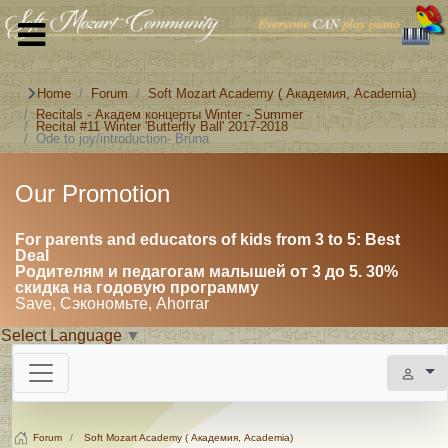
Home
Forum
Soft Mozart Academy ( Академия, Academia)
Recitals - Академ концерты Winter - Summer
Recital #11 Winter 'Butterfly Ball' 2017-2018
Ode to joy/introduction- Bruna
Our Promotion
For parents and educators of kids from 3 to 5: Best
Deal
Родителям и педагогам малышей от 3 до 5. 30%
скидка на годовую программу
Save, Сэкономьте, Ahorrar
Select Language
▼
Forum
Soft Mozart Academy ( Академия, Academia)