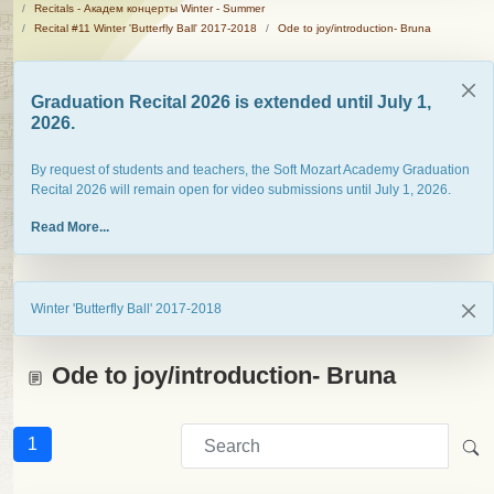
Recitals - Академ концерты Winter - Summer
Recital #11 Winter 'Butterfly Ball' 2017-2018
Ode to joy/introduction- Bruna
Graduation Recital 2026 is extended until July 1,
2026.
By request of students and teachers, the Soft Mozart Academy Graduation
Recital 2026 will remain open for video submissions until July 1, 2026.
Read More...
Winter 'Butterfly Ball' 2017-2018
Ode to joy/introduction- Bruna
1