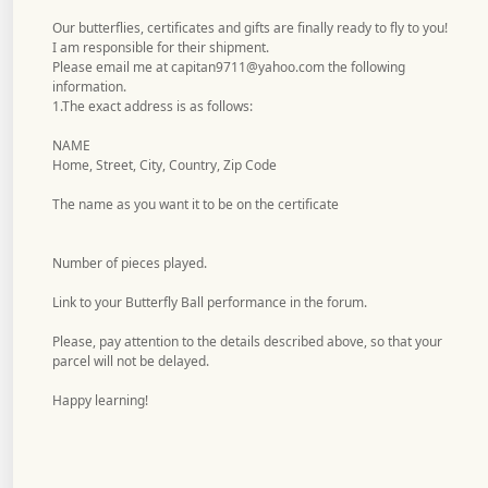
Our butterflies, certificates and gifts are finally ready to fly to you!
I am responsible for their shipment.
Please email me at
capitan9711@yahoo.com
the following
information.
1.The exact address is as follows:
NAME
Home, Street, City, Country, Zip Code
The name as you want it to be on the certificate
Number of pieces played.
Link to your Butterfly Ball performance in the forum.
Please, pay attention to the details described above, so that your
parcel will not be delayed.
Happy learning!