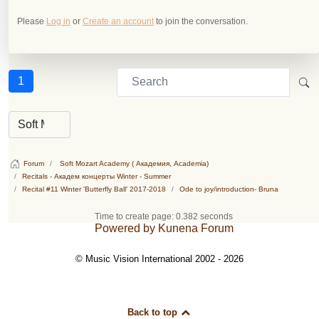
Please
Log in
or
Create an account
to join the conversation.
1
Forum
Soft Mozart Academy ( Академия, Academia)
Recitals - Академ концерты Winter - Summer
Recital #11 Winter 'Butterfly Ball' 2017-2018
Ode to joy/introduction- Bruna
Time to create page: 0.382 seconds
Powered by
Kunena Forum
© Music Vision International 2002 - 2026
Back to top