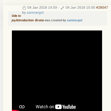
04 Jan 2018 14:59
-
04 Jan 2018 15:00
#28047
by
sanmargot
Ode to
joy/introduction- Bruna
was created by
sanmargot