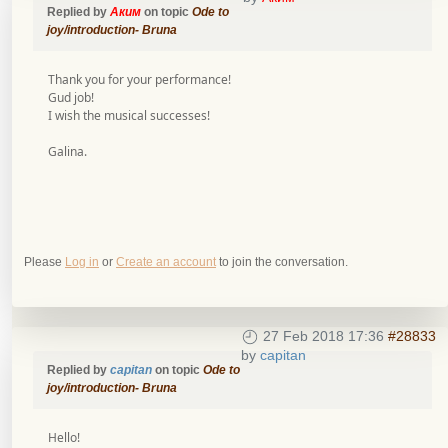
Replied by
Аким
on topic
Ode to
joy/introduction- Bruna
Тhank you for your performance!
Gud job!
I wish the musical successes!
Galina.
Please
Log in
or
Create an account
to join the conversation.
27 Feb 2018 17:36
#28833
by
capitan
Replied by
capitan
on topic
Ode to
joy/introduction- Bruna
Hello!