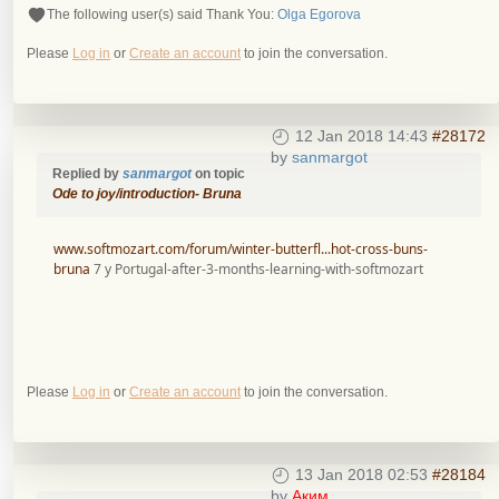
The following user(s) said Thank You:
Olga Egorova
Please
Log in
or
Create an account
to join the conversation.
12 Jan 2018 14:43
#28172
by
sanmargot
Replied by
sanmargot
on topic
Ode to joy/introduction- Bruna
www.softmozart.com/forum/winter-butterfl...hot-cross-buns-
bruna
7 y Portugal-after-3-months-learning-with-softmozart
Please
Log in
or
Create an account
to join the conversation.
13 Jan 2018 02:53
#28184
by
Аким