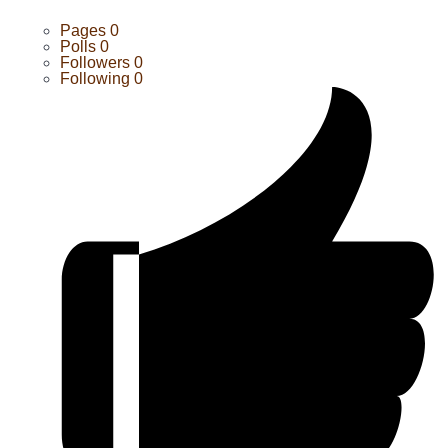
Pages
0
Polls
0
Followers
0
Following
0