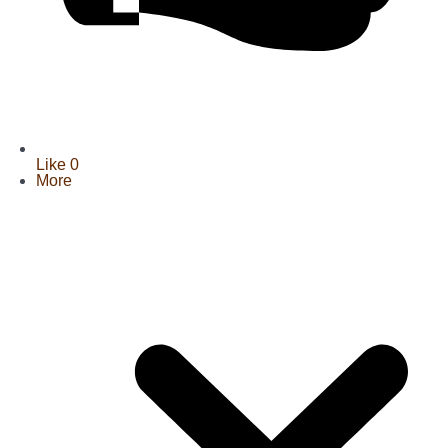
Like
0
More