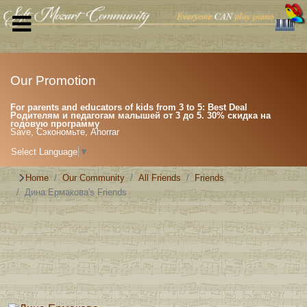
Our Promotion
For parents and educators of kids from 3 to 5: Best Deal
Родителям и педагогам малышей от 3 до 5. 30% скидка на
годовую программу
Save, Сэкономьте, Ahorrar
Select Language
▼
Home
Our Community
All Friends
Friends
Дина Ермакова's Friends