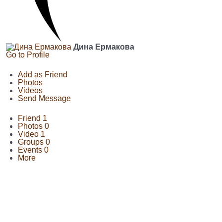
Дина Ермакова
Go to Profile
Add as Friend
Photos
Videos
Send Message
Friend
1
Photos
0
Video
1
Groups
0
Events
0
More