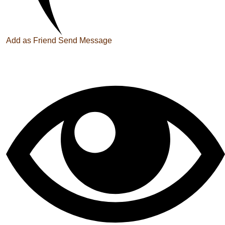
Add as Friend
Send Message