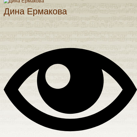
Дина Ермакова