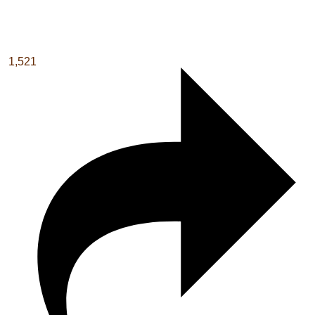
1,521