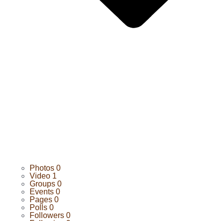
Photos
0
Video
1
Groups
0
Events
0
Pages
0
Polls
0
Followers
0