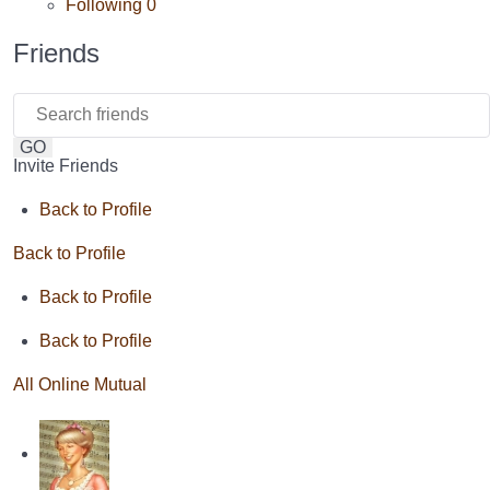
Following
0
Friends
GO
Invite Friends
Back to Profile
Back to Profile
Back to Profile
Back to Profile
All
Online
Mutual