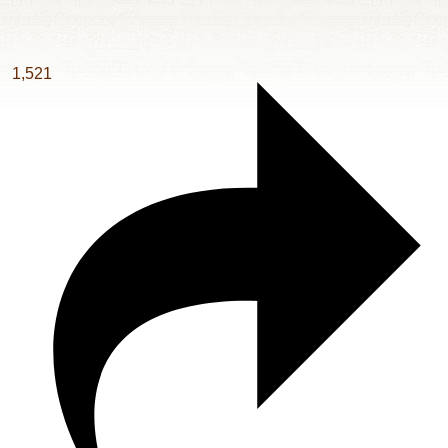
1,521