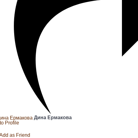
Дина Ермакова
to Profile
Add as Friend