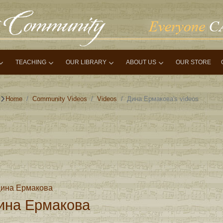
TEACHING
OUR LIBRARY
ABOUT US
OUR STORE
Home
Community Videos
Videos
Дина Ермакова's videos
ина Ермакова