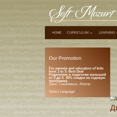
HOME
CURRICULUM
LEARNING
Our Promotion
For parents and educators of kids
from 3 to 5: Best Deal
Родителям и педагогам малышей
от 3 до 5. 30% скидка на годовую
программу
Save, Сэкономьте, Ahorrar
Select Language
▼
Д