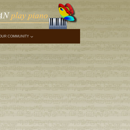
OUR COMMUNITY