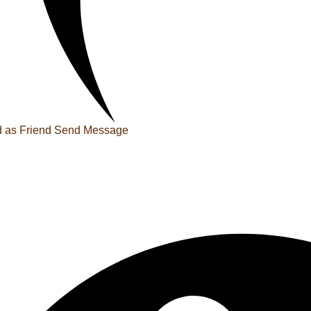
 as Friend
Send Message