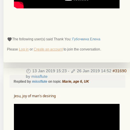
The following user(s) said Thank You:
Губочкина Елена
Please
Log in
or
Create an account
to join the conversation.
13 Jan 2019 15:23
-
26 Jan 2019 14:52
#31690
by
missflute
Replied by
missflute
on topic
Marie, age 6, UK
Jesu, joy of man's desiring