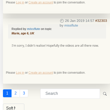
Please
Log in
or
Create an account
to join the conversation.
26 Jan 2019 14:57
#32303
by
missflute
Replied by
missflute
on topic
Marie, age 6, UK
I'm sorry, I didn't realise! Hopefully the videos are all there now.
Please
Log in
or
Create an account
to join the conversation.
1
2
3