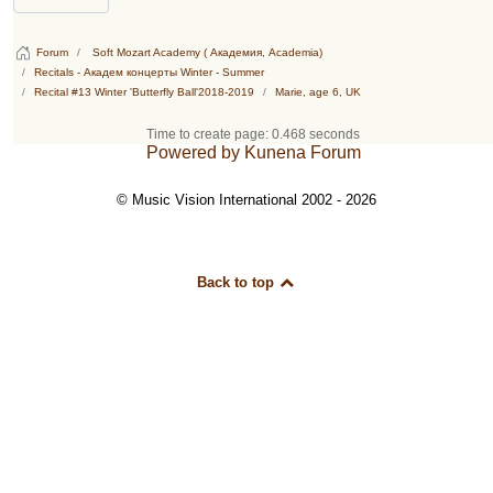
Forum
Soft Mozart Academy ( Академия, Academia)
Recitals - Академ концерты Winter - Summer
Recital #13 Winter 'Butterfly Ball'2018-2019
Marie, age 6, UK
Time to create page: 0.468 seconds
Powered by
Kunena Forum
© Music Vision International 2002 - 2026
Back to top