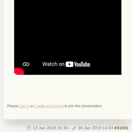
Please
Log in
or
Create an account
to join the conversation.
13 Jan 2019 15:30
-
26 Jan 2019 14:53
#31691