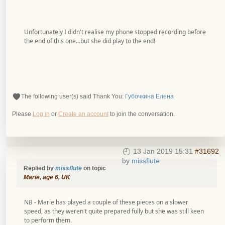
Unfortunately I didn't realise my phone stopped recording before
the end of this one...but she did play to the end!
The following user(s) said Thank You:
Губочкина Елена
Please
Log in
or
Create an account
to join the conversation.
13 Jan 2019 15:31
#31692
by
missflute
Replied by
missflute
on topic
Marie, age 6, UK
NB - Marie has played a couple of these pieces on a slower
speed, as they weren't quite prepared fully but she was still keen
to perform them.