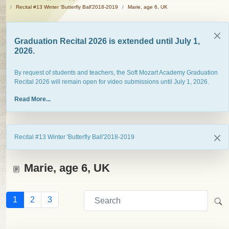
Recital #13 Winter 'Butterfly Ball'2018-2019
Marie, age 6, UK
Graduation Recital 2026 is extended until July 1,
2026.
By request of students and teachers, the Soft Mozart Academy Graduation
Recital 2026 will remain open for video submissions until July 1, 2026.
Read More...
Recital #13 Winter 'Butterfly Ball'2018-2019
Marie, age 6, UK
1
2
3