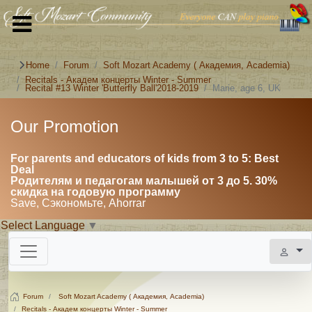
Home
Forum
Soft Mozart Academy ( Академия, Academia)
Recitals - Академ концерты Winter - Summer
Recital #13 Winter 'Butterfly Ball'2018-2019
Marie, age 6, UK
Our Promotion
For parents and educators of kids from 3 to 5: Best
Deal
Родителям и педагогам малышей от 3 до 5. 30%
скидка на годовую программу
Save, Сэкономьте, Ahorrar
Select Language
▼
Forum
Soft Mozart Academy ( Академия, Academia)
Recitals - Академ концерты Winter - Summer