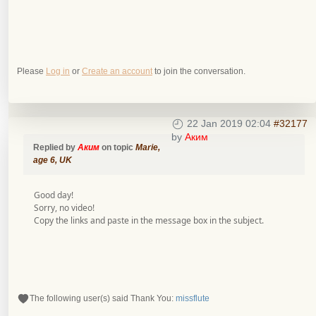
Please
Log in
or
Create an account
to join the conversation.
22 Jan 2019 02:04
#32177
by
Аким
Replied by
Аким
on topic
Marie,
age 6, UK
Good day!
Sorry, no video!
Copy the links and paste in the message box in the subject.
The following user(s) said Thank You:
missflute