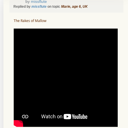
by
missflute
Replied by
missflute
on topic
Marie, age 6, UK
The Rakes of Mallow