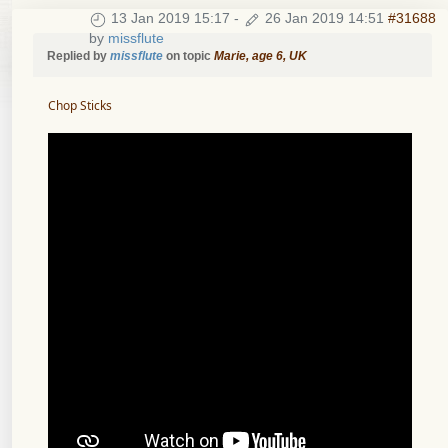
13 Jan 2019 15:17
-
26 Jan 2019 14:51
#31688
by
missflute
Replied by
missflute
on topic
Marie, age 6, UK
Chop Sticks