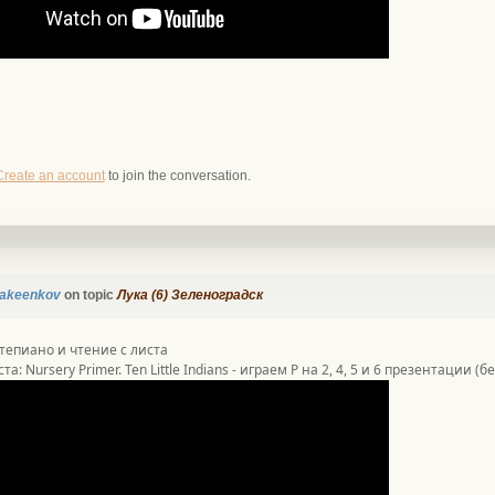
Create an account
to join the conversation.
akeenkov
on topic
Лука (6) Зеленоградск
тепиано и чтение с листа
та: Nursery Primer. Ten Little Indians - играем P на 2, 4, 5 и 6 презентации (б