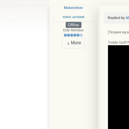
Makeenkov
TOPIC AUTHOR
Replied by
M
Offline
Elite Member
[Теория муз
Treble Staff
More