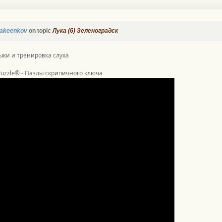
akeenkov
on topic
Лука (6) Зеленоградск
ыки и тренировка слуха
 Puzzle® - Пазлы скрипичного ключа