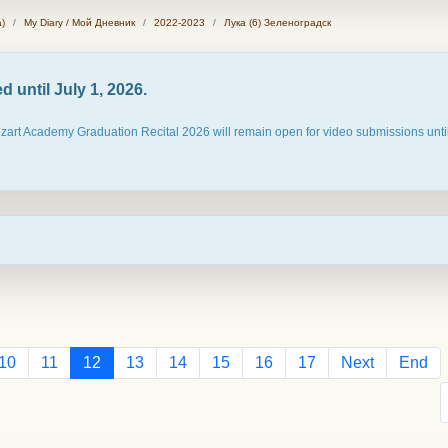
)
My Diary / Мой Дневник
2022-2023
Лука (6) Зеленоградск
 until July 1, 2026.
ozart Academy Graduation Recital 2026 will remain open for video submissions until
10
11
12
13
14
15
16
17
Next
End