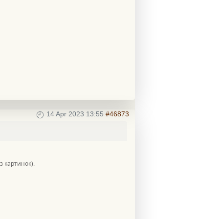
14 Apr 2023 13:55
#46873
ез картинок).