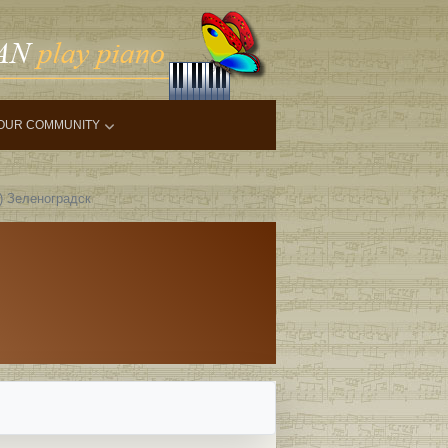
OUR COMMUNITY
6) Зеленоградск