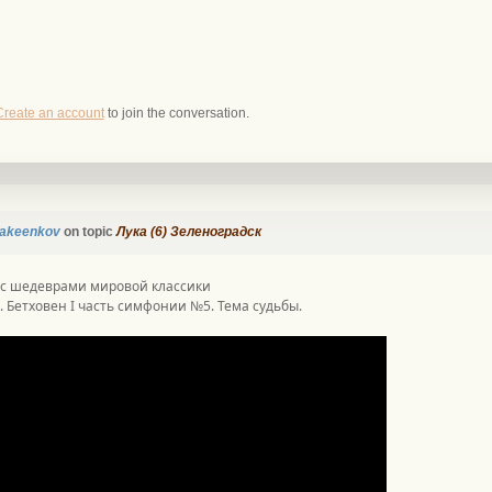
Create an account
to join the conversation.
akeenkov
on topic
Лука (6) Зеленоградск
 с шедеврами мировой классики
. Бетховен I часть симфонии №5. Тема судьбы.