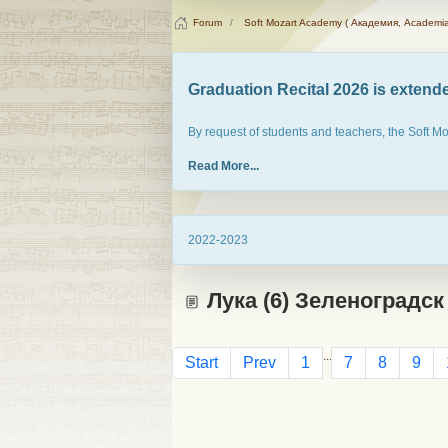
Forum
Soft Mozart Academy ( Академия, Academia
Graduation Recital 2026 is extended
By request of students and teachers, the Soft M
Read More...
2022-2023
Лука (6) Зеленоградск
...
Start
Prev
1
7
8
9