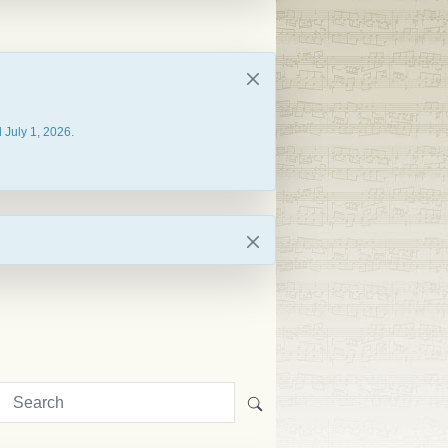
 July 1, 2026.