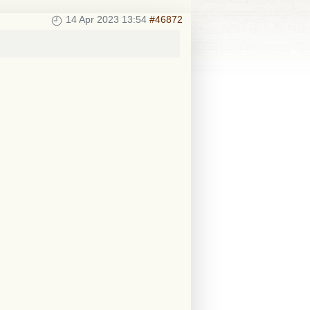
14 Apr 2023 13:54
#46872