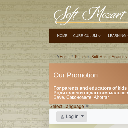
HOME
CURRICULUM
LEARNING
Home
Forum
Soft Mozart Academy
Our Promotion
For parents and educators of kids 
Родителям и педагогам малышей
Save, Сэкономьте, Ahorrar
Select Language
▼
Log in