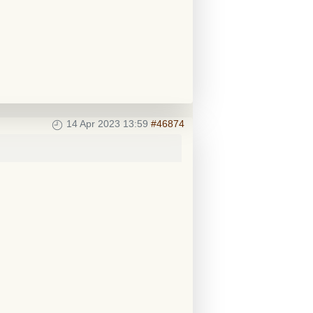
14 Apr 2023 13:59
#46874