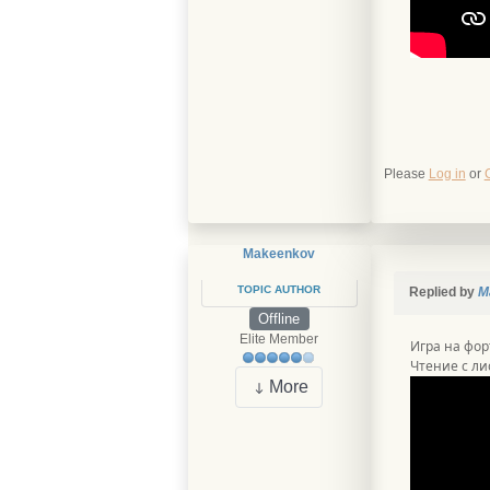
Please
Log in
or
Makeenkov
TOPIC AUTHOR
Replied by
M
Offline
Elite Member
Игра на фор
Чтение с лис
More