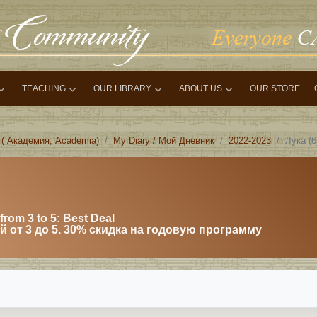
TEACHING
OUR LIBRARY
ABOUT US
OUR STORE
 ( Академия, Academia)
My Diary / Мой Дневник
2022-2023
Лука (
from 3 to 5: Best Deal
 от 3 до 5. 30% скидка на годовую программу