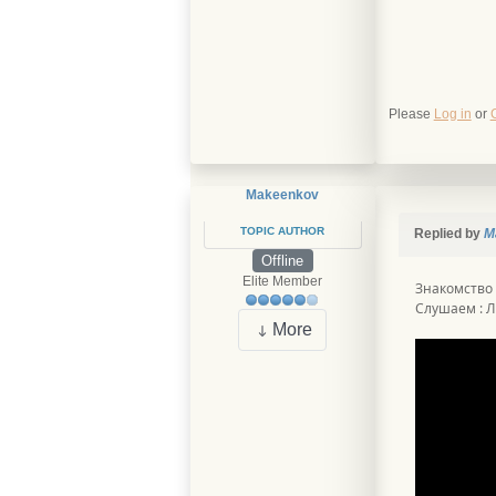
Please
Log in
or
Makeenkov
TOPIC AUTHOR
Replied by
M
Offline
Elite Member
Знакомство
Слушаем : Л
More