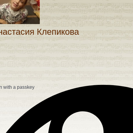
assword
настасия Клепикова
n with a passkey