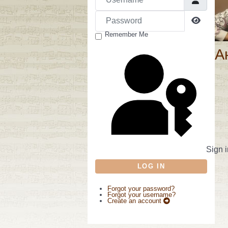
Password
Show P
Remember Me
А
Sign i
LOG IN
Forgot your password?
Forgot your username?
Create an account