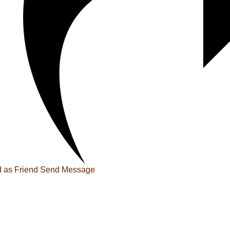
 as Friend
Send Message