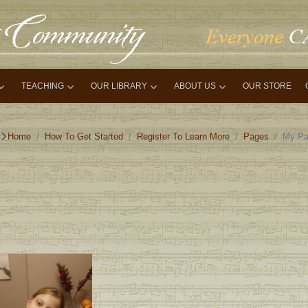
TEACHING
OUR LIBRARY
ABOUT US
OUR STORE
Home
How To Get Started
Register To Learn More
Pages
My Pa