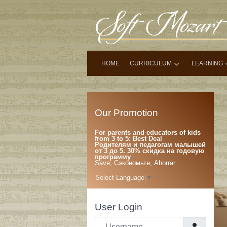
HOME
CURRICULUM
LEARNING
Our Promotion
For parents and educators of kids
from 3 to 5: Best Deal
Родителям и педагогам малышей
от 3 до 5. 30% скидка на годовую
программу
Save, Сэкономьте, Ahorrar
Select Language
▼
User Login
Username