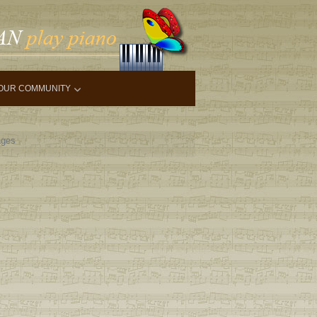
OUR COMMUNITY
ges