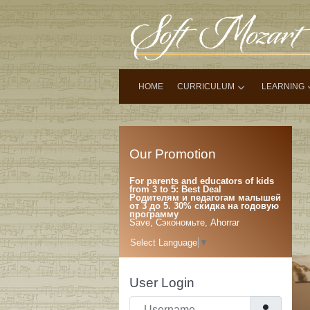
HOME
CURRICULUM
LEARNING
Our Promotion
For parents and educators of kids
from 3 to 5: Best Deal
Родителям и педагогам малышей
от 3 до 5. 30% скидка на годовую
программу
Save, Сэкономьте, Ahorrar
Select Language
▼
User Login
Username