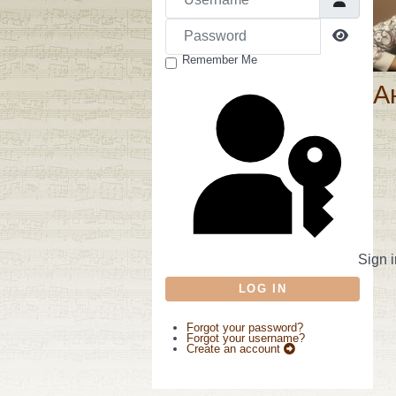
Password
Show P
Remember Me
А
Sign i
LOG IN
Forgot your password?
Forgot your username?
Create an account