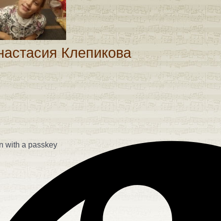
assword
настасия Клепикова
n with a passkey