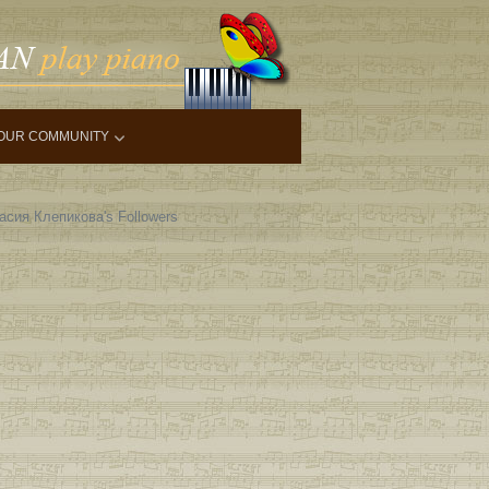
OUR COMMUNITY
асия Клепикова's Followers