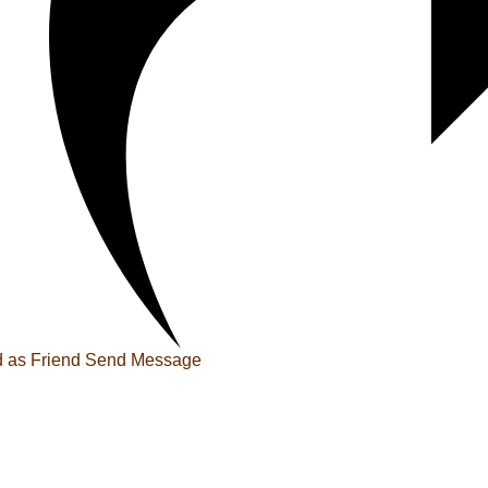
 as Friend
Send Message