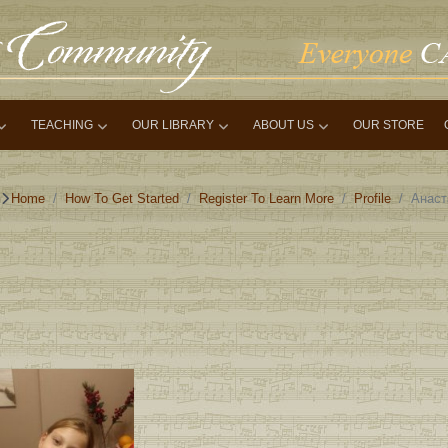
TEACHING
OUR LIBRARY
ABOUT US
OUR STORE
Home
How To Get Started
Register To Learn More
Profile
Анаст