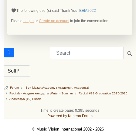
The following user(s) said Thank You:
EEIA2022
Please
Log in
or
Create an account
to join the conversation.
1
Forum
Soft Mozart Academy ( Академия, Academia)
Recitals - Академ концерты Winter - Summer
Recital #28 Graduation 2025-2026
Anastasiya (10) Russia
Time to create page: 0.395 seconds
Powered by
Kunena Forum
© Music Vision International 2002 - 2026