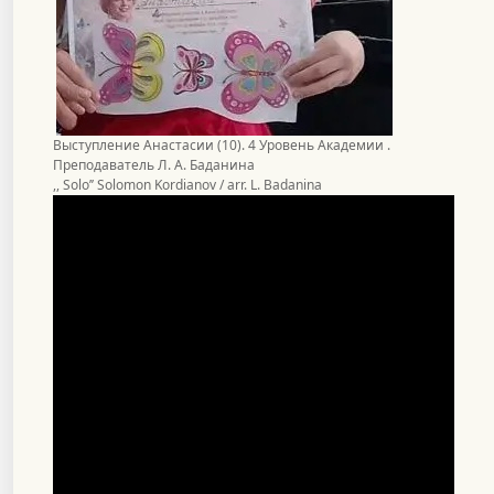
Выступление Анастасии (10). 4 Уровень Академии .
Преподаватель Л. А. Баданина
,, Solo’’ Solomon Kordianov / arr. L. Badanina