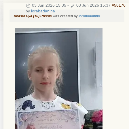
03 Jun 2026 15:35
-
03 Jun 2026 15:37
#58176
by
lorabadanina
Anastasiya (10) Russia
was created by
lorabadanina