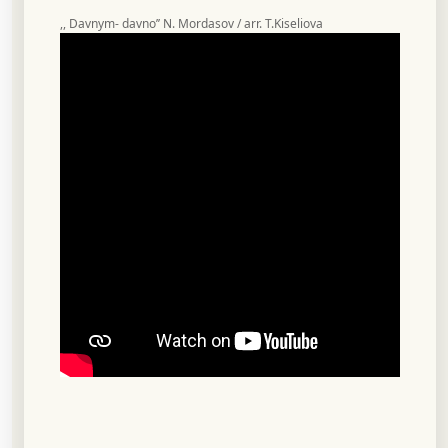
,, Davnym- davno’’ N. Mordasov / arr. T.Kiseliova