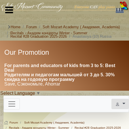
Home
Forum
Soft Mozart Academy ( Академия, Academia)
Recitals - Академ концерты Winter - Summer
Recital #28 Graduation 2025-2026
Anastasiya (10) Russia
Our Promotion
For parents and educators of kids from 3 to 5: Best
Deal
Родителям и педагогам малышей от 3 до 5. 30%
скидка на годовую программу
Save, Сэкономьте, Ahorrar
Select Language
▼
Forum
Soft Mozart Academy ( Академия, Academia)
Recitals - Академ концерты Winter - Summer
Recital #28 Graduation 2025-2026