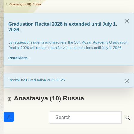
Anastasiya (10) Russia
Graduation Recital 2026 is extended until July 1,
2026.
By request of students and teachers, the Soft Mozart Academy Graduation
Recital 2026 will remain open for video submissions until July 1, 2026.
Read More...
Recital #28 Graduation 2025-2026
Anastasiya (10) Russia
1