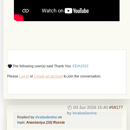
The following user(s) said Thank You:
EEIA2022
Please
Log in
or
Create an account
to join the conversation.
03 Jun 2026 15:40
#58177
by
lorabadanina
Replied by
lorabadanina
on
topic
Anastasiya (10) Russia