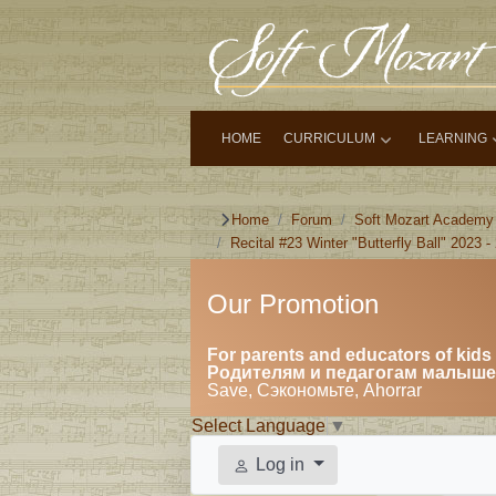
HOME
CURRICULUM
LEARNING
Home
Forum
Soft Mozart Academy
Recital #23 Winter "Butterfly Ball" 2023 -
Our Promotion
For parents and educators of kids 
Родителям и педагогам малышей
Save, Сэкономьте, Ahorrar
Select Language
▼
Log in