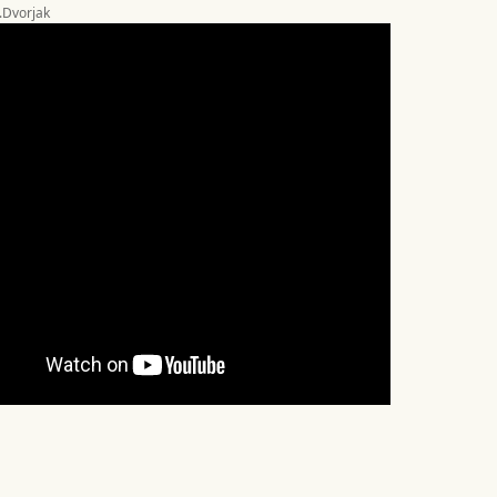
A.Dvorjak