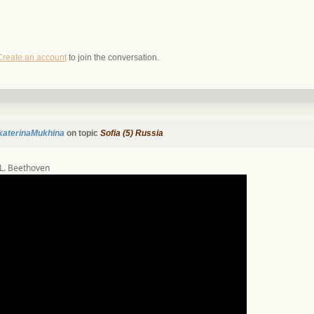
Create an account
to join the conversation.
katerinaMukhina
on topic
Sofia (5) Russia
’ L. Beethoven