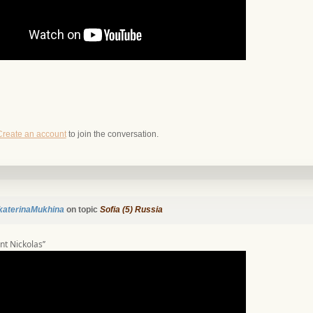
Create an account
to join the conversation.
katerinaMukhina
on topic
Sofia (5) Russia
int Nickolas’’