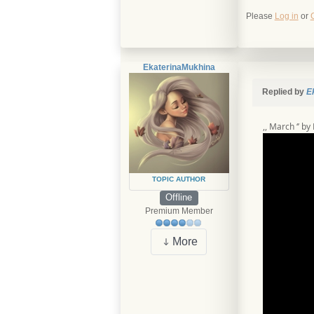
Please
Log in
or
EkaterinaMukhina
Replied by
E
,, March ‘’ by
TOPIC AUTHOR
Offline
Premium Member
More