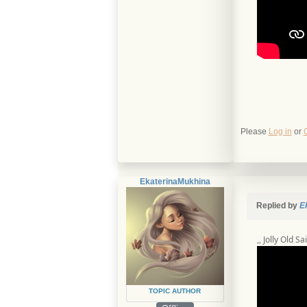
Please
Log in
or
EkaterinaMukhina
Replied by
E
,, Jolly Old Sa
TOPIC AUTHOR