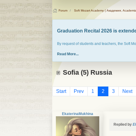
Forum
Soft Mozart Academy ( Академия, Academia
Graduation Recital 2026 is extended
By request of students and teachers, the Soft M
Read More...
Sofia (5) Russia
Start
Prev
1
2
3
Next
EkaterinaMukhina
Replied by
E