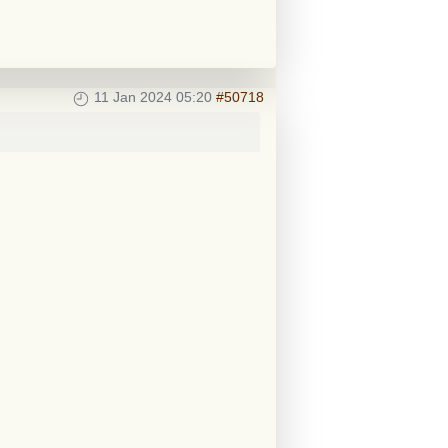
11 Jan 2024 05:20
#50718