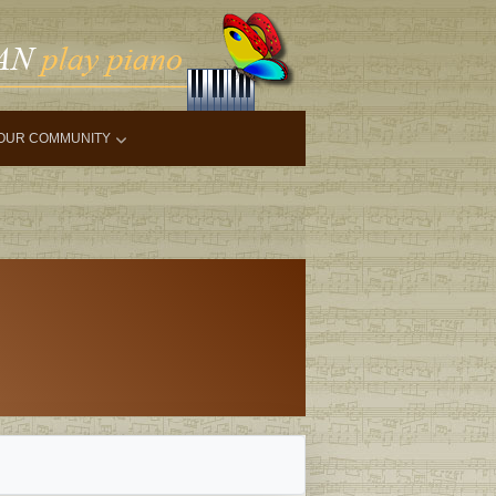
OUR COMMUNITY