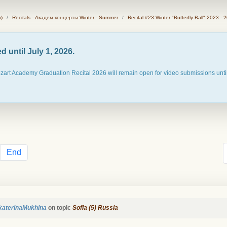
)
Recitals - Академ концерты Winter - Summer
Recital #23 Winter "Butterfly Ball" 2023 - 
 until July 1, 2026.
ozart Academy Graduation Recital 2026 will remain open for video submissions until
End
katerinaMukhina
on topic
Sofia (5) Russia