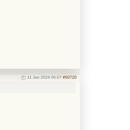
11 Jan 2024 06:07
#50720