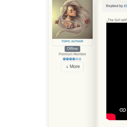
Replied by
E
,,The Girl wi
TOPIC AUTHOR
Offline
Premium Member
More