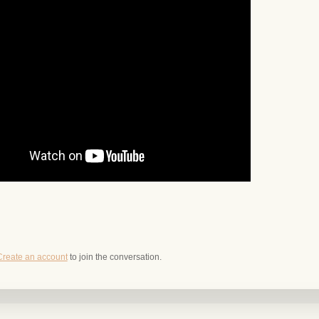
Create an account
to join the conversation.