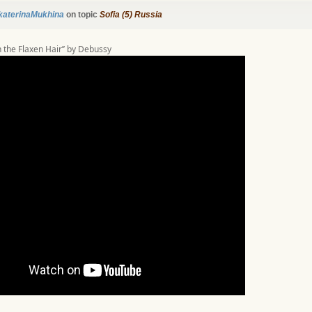
katerinaMukhina
on topic
Sofia (5) Russia
th the Flaxen Hair’’ by Debussy