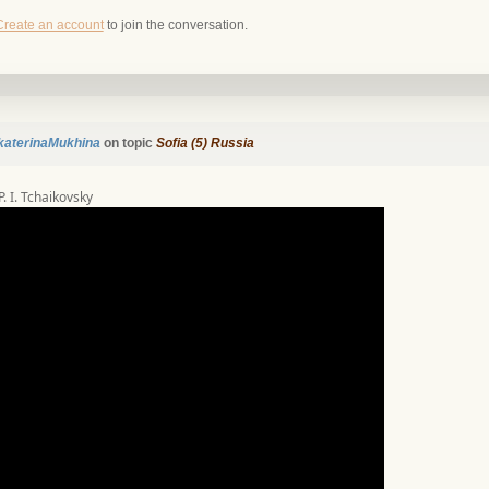
Create an account
to join the conversation.
katerinaMukhina
on topic
Sofia (5) Russia
 P. I. Tchaikovsky