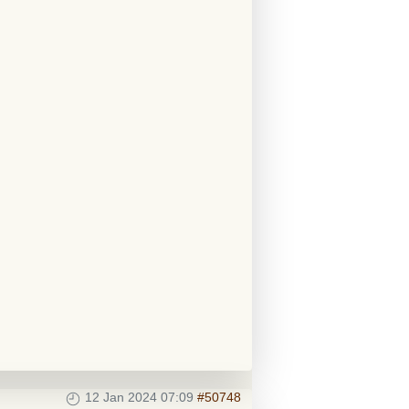
12 Jan 2024 07:09
#50748