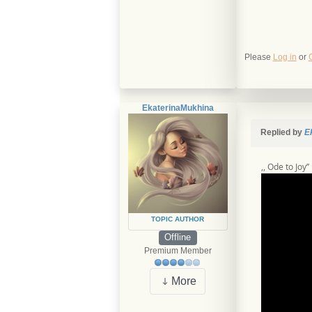
Please
Log in
or
EkaterinaMukhina
Replied by
E
,, Ode to Joy’
TOPIC AUTHOR
Offline
Premium Member
More