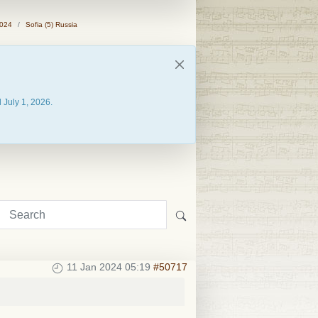
2024
Sofia (5) Russia
 July 1, 2026.
11 Jan 2024 05:19
#50717