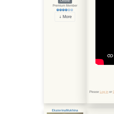
Offline
Premium Member
More
Please
Log in
or
EkaterinaMukhina