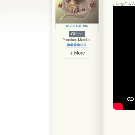
,, Largo’’ by 
TOPIC AUTHOR
Offline
Premium Member
More