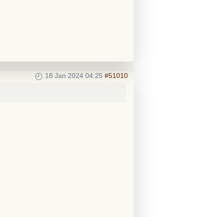
18 Jan 2024 04:25
#51010