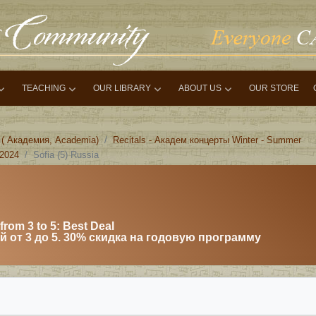
TEACHING
OUR LIBRARY
ABOUT US
OUR STORE
 ( Академия, Academia)
Recitals - Академ концерты Winter - Summer
 2024
Sofia (5) Russia
from 3 to 5: Best Deal
 от 3 до 5. 30% скидка на годовую программу