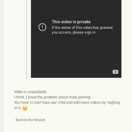
Video is unavailable.
I think, I know the problem about multi-posting
You have to start topic per child and add more videos by replying
to it.
Back to the Mozart