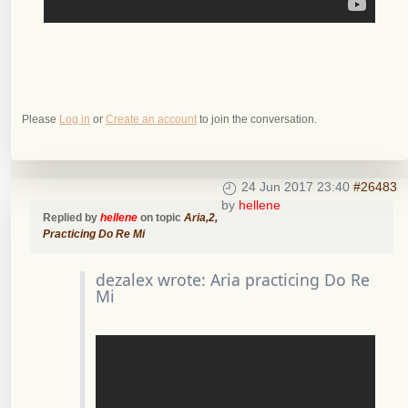
Please
Log in
or
Create an account
to join the conversation.
24 Jun 2017 23:40
#26483
by
hellene
Replied by
hellene
on topic
Aria,2,
Practicing Do Re Mi
dezalex wrote: Aria practicing Do Re
Mi