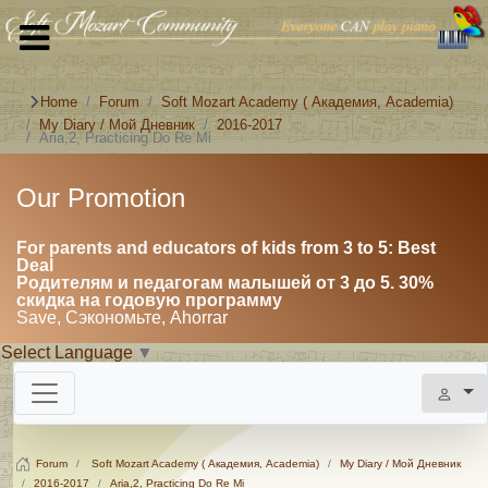
Home
Forum
Soft Mozart Academy ( Академия, Academia)
My Diary / Мой Дневник
2016-2017
Aria,2, Practicing Do Re Mi
Our Promotion
For parents and educators of kids from 3 to 5: Best
Deal
Родителям и педагогам малышей от 3 до 5. 30%
скидка на годовую программу
Save, Сэкономьте, Ahorrar
Select Language
▼
Forum
Soft Mozart Academy ( Академия, Academia)
My Diary / Мой Дневник
2016-2017
Aria,2, Practicing Do Re Mi