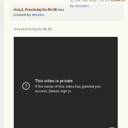
24 Jun 2017 11:51
#26476
by
dezalex
Aria,2, Practicing Do Re Mi
was
created by
dezalex
Aria practicing Do Re Mi