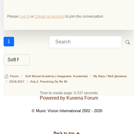
Please
Log in
or
Create an account
to join the conversation.
1
Forum
Soft Mozart Academy ( Академия, Academia)
My Diary / Мой Дневник
2016-2017
Aria,2, Practicing Do Re Mi
Time to create page: 0.337 seconds
Powered by
Kunena Forum
© Music Vision International 2002 - 2026
Back to top