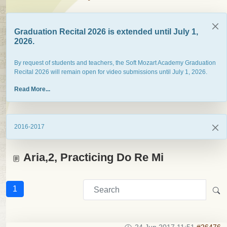
Graduation Recital 2026 is extended until July 1,
2026.
By request of students and teachers, the Soft Mozart Academy Graduation
Recital 2026 will remain open for video submissions until July 1, 2026.
Read More...
2016-2017
Aria,2, Practicing Do Re Mi
1