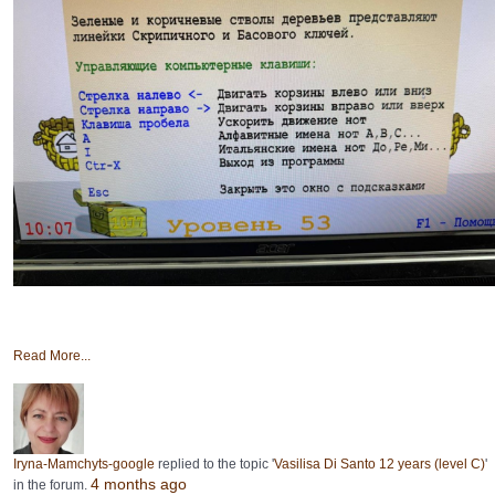
Read More...
Iryna-Mamchyts-google
replied to the topic '
Vasilisa Di Santo 12 years (level C)
'
4 months ago
in the forum.