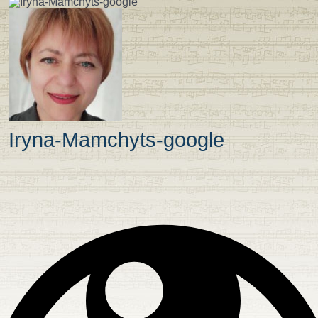
Iryna-Mamchyts-google