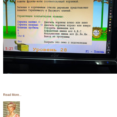
Read More...