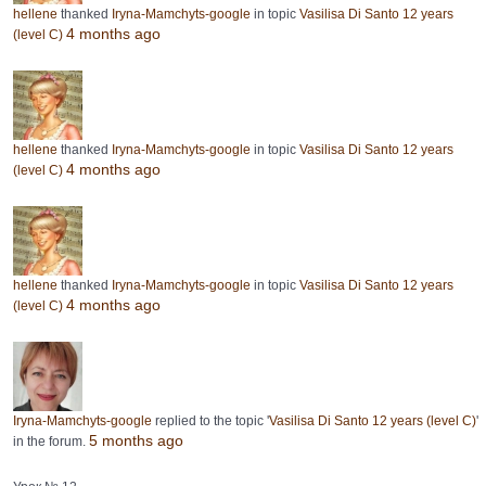
hellene
thanked
Iryna-Mamchyts-google
in topic
Vasilisa Di Santo 12 years
4 months ago
(level C)
hellene
thanked
Iryna-Mamchyts-google
in topic
Vasilisa Di Santo 12 years
4 months ago
(level C)
hellene
thanked
Iryna-Mamchyts-google
in topic
Vasilisa Di Santo 12 years
4 months ago
(level C)
Iryna-Mamchyts-google
replied to the topic '
Vasilisa Di Santo 12 years (level C)
'
5 months ago
in the forum.