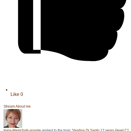
Like
0
Stream
About me
Iryna-Mamchyts-google
replied to the topic '
Vasilisa Di Santo 12 years (level C)
'