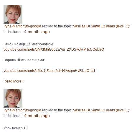
Iryna-Mamchyts-google
replied to the topic '
Vasilisa Di Santo 12 years (level C)
'
4 months ago
in the forum.
Ганон номер 1 з метрономом
youtube.com/shorts/qMXfMhG6q2E?si=ZXDSwJHMTcCQeb8O
Вправа "Шаги пальцями"
youtube.com/shorts/L5bz7jZppis?si=HlAsqmHvRUaO-Ia1
Read More...
Iryna-Mamchyts-google
replied to the topic '
Vasilisa Di Santo 12 years (level C)
'
4 months ago
in the forum.
Урок номер 13