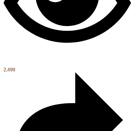
2,499