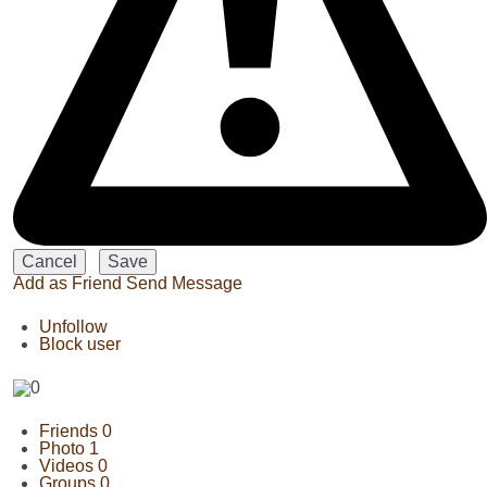
Add as Friend
Send Message
Unfollow
Block user
Friends
0
Photo
1
Videos
0
Groups
0