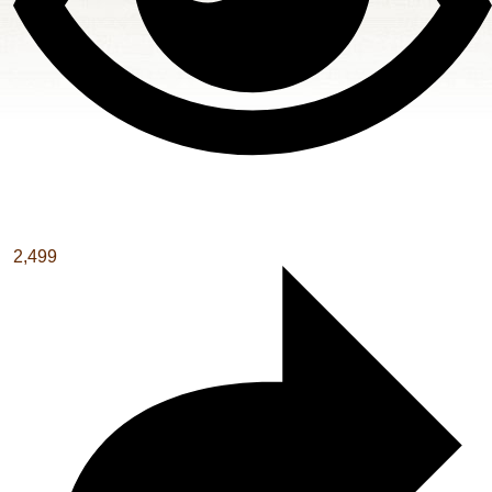
2,499