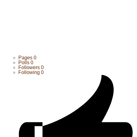
Pages
0
Polls
0
Followers
0
Following
0