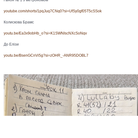
youtube.com/shorts/1pqJuq7CNq0?si=UfSy0gf05T5cSSok
Колискова Брамс
youtu.be/Ea3x9obHb_o?si=K1SWNIscNXcSoNqv
До Елізи
youtu.be/BsenGCnVi5g?si=zOHR_-ANR95DOBL7