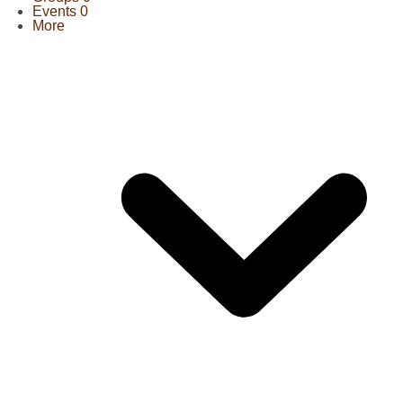
Events
0
More