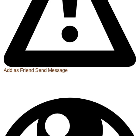
Add as Friend
Send Message