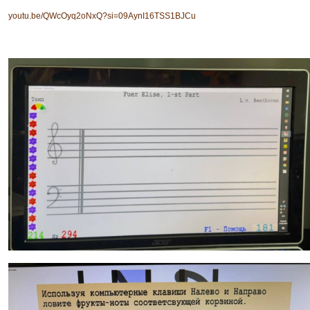
youtu.be/QWcOyq2oNxQ?si=09AynI16TSS1BJCu