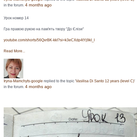
4 months ago
in the forum.
Урок номер 14
Гра правою рукою на пам'ять твору "До Єлізи"
youtube.com/shorts/56QvrBK-kkI?si=k3eCXdp4tYj9kI_l
Read More...
Iryna-Mamchyts-google
replied to the topic '
Vasilisa Di Santo 12 years (level C)
'
4 months ago
in the forum.