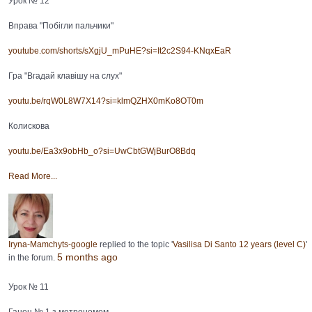
Урок № 12
Вправа "Побігли пальчики"
youtube.com/shorts/sXgjU_mPuHE?si=It2c2S94-KNqxEaR
Гра "Вгадай клавішу на слух"
youtu.be/rqW0L8W7X14?si=klmQZHX0mKo8OT0m
Колискова
youtu.be/Ea3x9obHb_o?si=UwCbtGWjBurO8Bdq
Read More...
Iryna-Mamchyts-google
replied to the topic '
Vasilisa Di Santo 12 years (level C)
'
5 months ago
in the forum.
Урок № 11
Ганон № 1 з метрономом