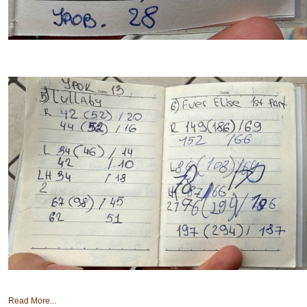
Read More...