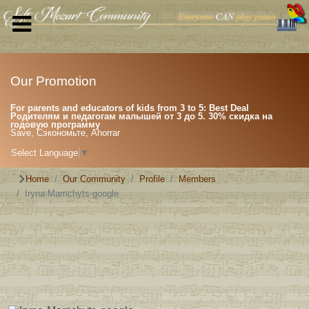
Our Promotion
For parents and educators of kids from 3 to 5: Best Deal
Родителям и педагогам малышей от 3 до 5. 30% скидка на
годовую программу
Save, Сэкономьте, Ahorrar
Select Language
▼
Home
Our Community
Profile
Members
Iryna-Mamchyts-google