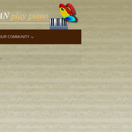
OUR COMMUNITY
ls