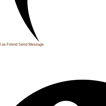
 as Friend
Send Message