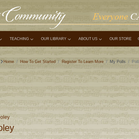
TEACHING
OUR LIBRARY
ABOUT US
OUR STORE
Home
How To Get Started
Register To Learn More
My Polls
Pol
oley