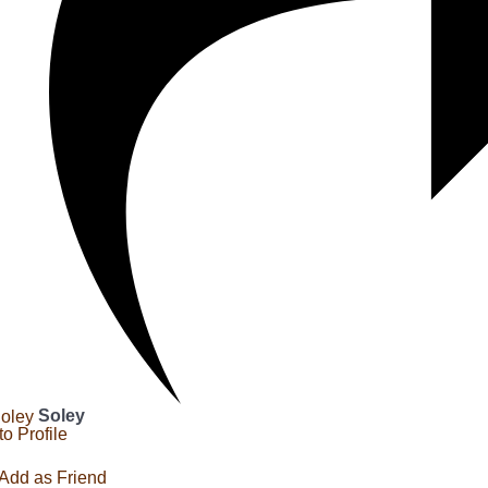
Soley
to Profile
Add as Friend