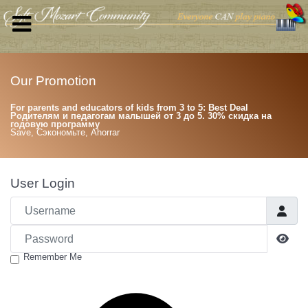
Our Promotion
For parents and educators of kids from 3 to 5: Best Deal
Родителям и педагогам малышей от 3 до 5. 30% скидка на
годовую программу
Save, Сэкономьте, Ahorrar
User Login
Username
Password
Sho
Remember Me