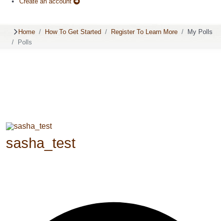
Create an account
Home
How To Get Started
Register To Learn More
My Polls
Polls
sasha_test