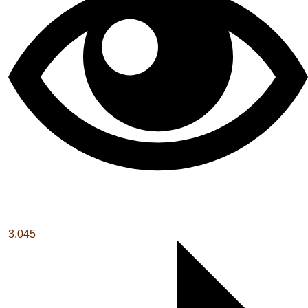
3,045