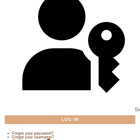
Si
LOG IN
Forgot your password?
Forgot your username?