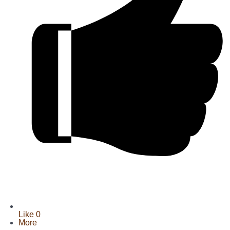
Like
0
More