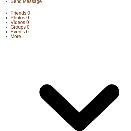
Send Message
Friends
0
Photos
0
Videos
0
Groups
0
Events
0
More