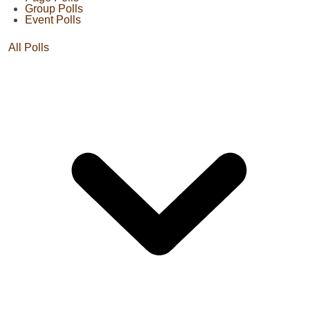
Group Polls
Event Polls
All Polls