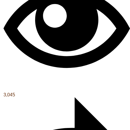
3,045