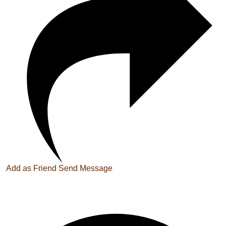
Add as Friend
Send Message