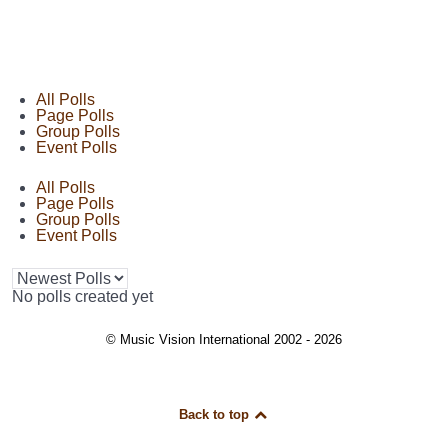
All Polls
Page Polls
Group Polls
Event Polls
All Polls
Page Polls
Group Polls
Event Polls
No polls created yet
© Music Vision International 2002 - 2026
Back to top