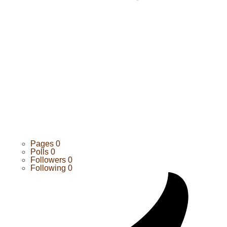
Pages
0
Polls
0
Followers
0
Following
0