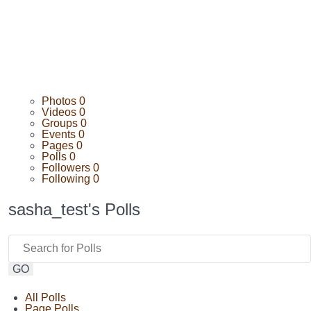
Photos
0
Videos
0
Groups
0
Events
0
Pages
0
Polls
0
Followers
0
Following
0
sasha_test's Polls
GO
All Polls
Page Polls