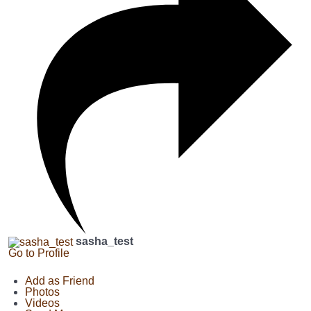
sasha_test
Go to Profile
Add as Friend
Photos
Videos