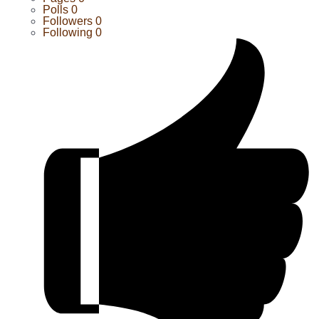
Polls
0
Followers
0
Following
0