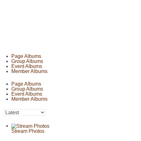
Page Albums
Group Albums
Event Albums
Member Albums
Page Albums
Group Albums
Event Albums
Member Albums
Stream Photos