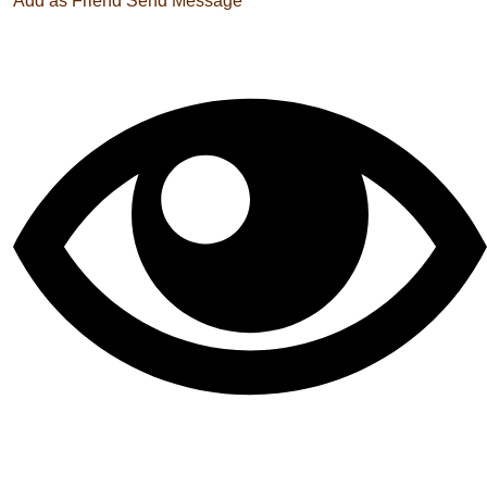
Add as Friend
Send Message