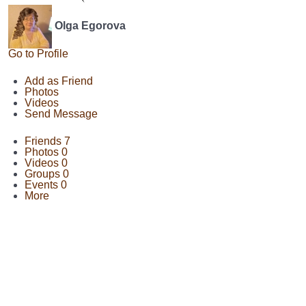
Olga Egorova
Go to Profile
Add as Friend
Photos
Videos
Send Message
Friends
7
Photos
0
Videos
0
Groups
0
Events
0
More