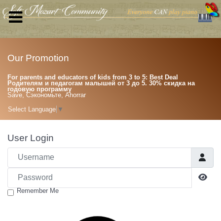
Our Promotion
For parents and educators of kids from 3 to 5: Best Deal
Родителям и педагогам малышей от 3 до 5. 30% скидка на
годовую программу
Save, Сэкономьте, Ahorrar
Select Language
▼
User Login
Username
Password
Sho
Remember Me