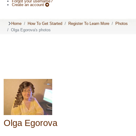
Forgot your username?
Create an account
Home
How To Get Started
Register To Learn More
Photos
Olga Egorova's photos
Olga Egorova