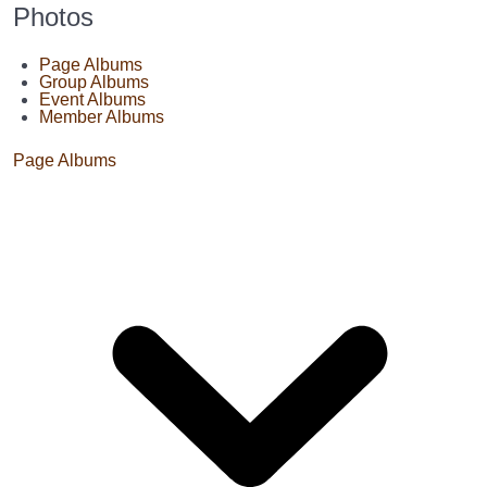
Photos
Page Albums
Group Albums
Event Albums
Member Albums
Page Albums