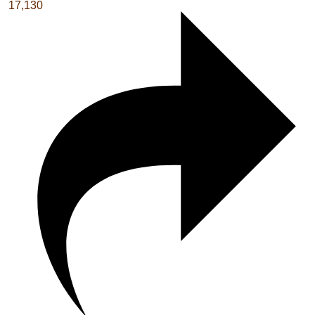
17,130