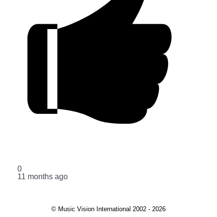
0
11 months ago
© Music Vision International 2002 - 2026