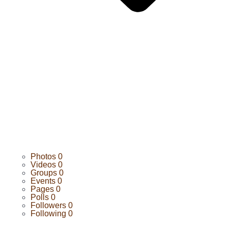
Photos
0
Videos
0
Groups
0
Events
0
Pages
0
Polls
0
Followers
0
Following
0