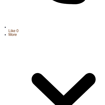
Like
0
More