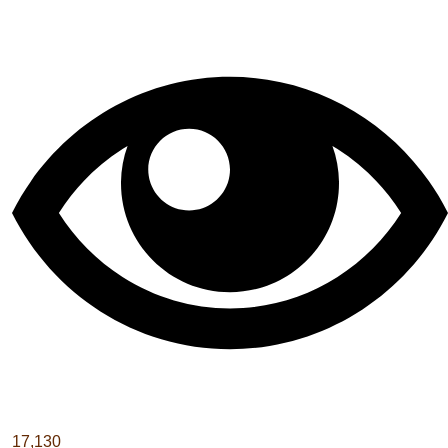
17,130