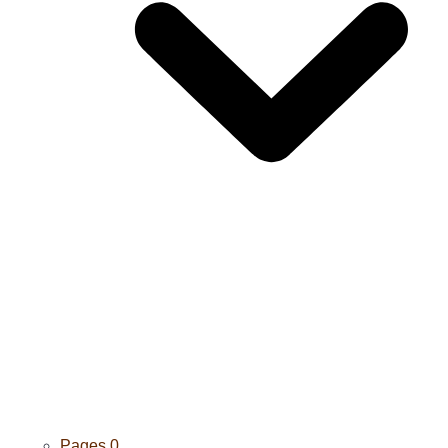
Pages
0