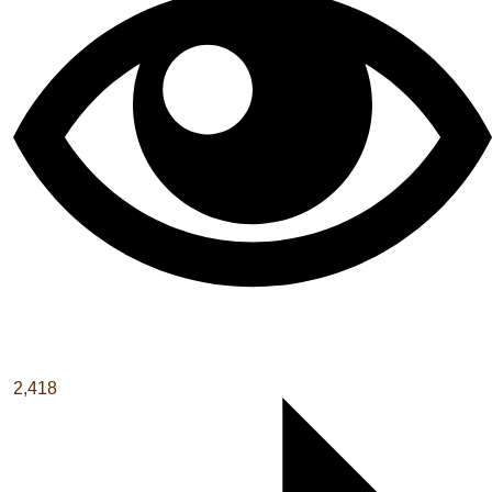
2,418