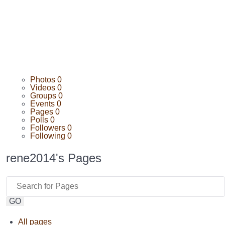
Photos
0
Videos
0
Groups
0
Events
0
Pages
0
Polls
0
Followers
0
Following
0
rene2014's Pages
GO
All pages