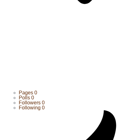
Pages
0
Polls
0
Followers
0
Following
0