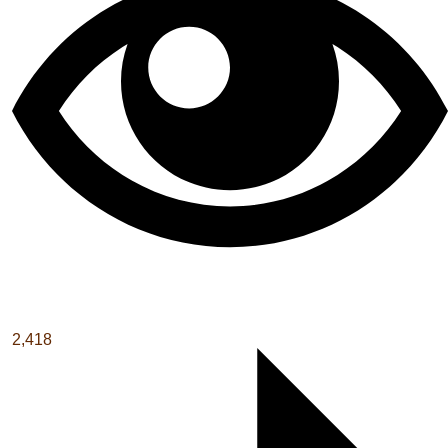
2,418