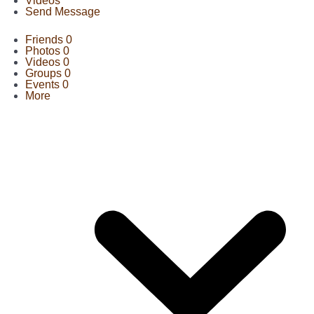
Videos
Send Message
Friends
0
Photos
0
Videos
0
Groups
0
Events
0
More