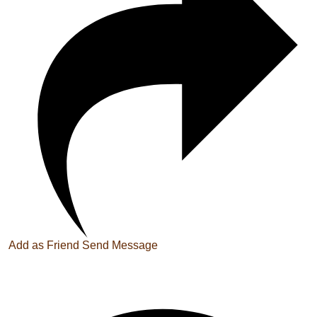
Add as Friend
Send Message