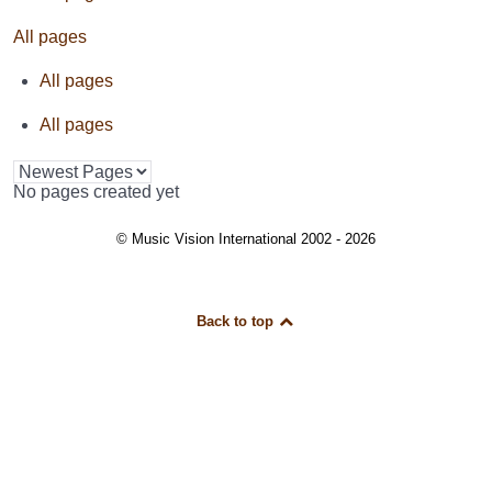
All pages
All pages
All pages
No pages created yet
© Music Vision International 2002 - 2026
Back to top