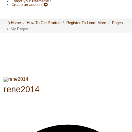
Forgot your username?
Create an account
Home
How To Get Started
Register To Learn More
Pages
My Pages
rene2014