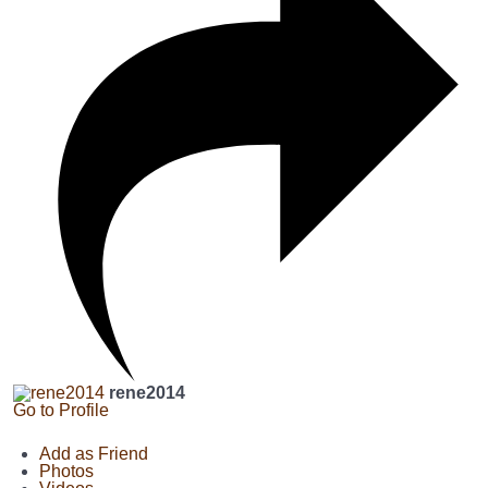
rene2014
Go to Profile
Add as Friend
Photos