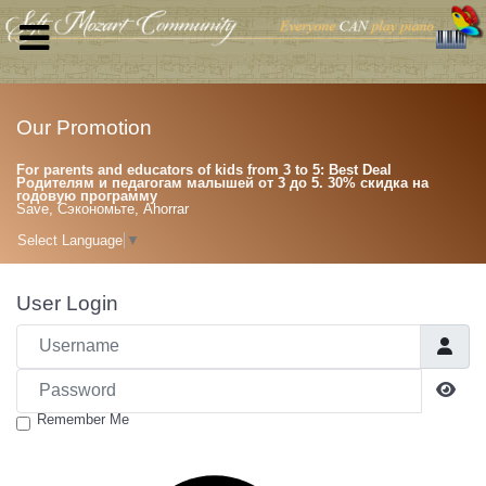
Our Promotion
For parents and educators of kids from 3 to 5: Best Deal
Родителям и педагогам малышей от 3 до 5. 30% скидка на
годовую программу
Save, Сэкономьте, Ahorrar
Select Language
▼
User Login
Username
Password
Sho
Remember Me