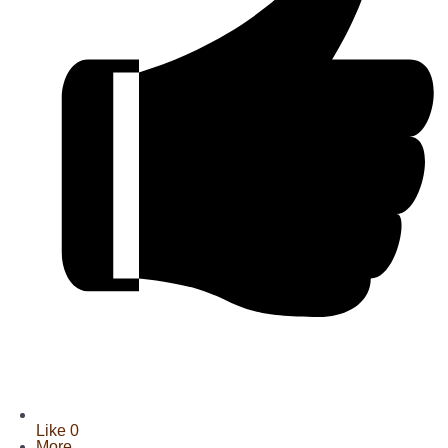
Like
0
More