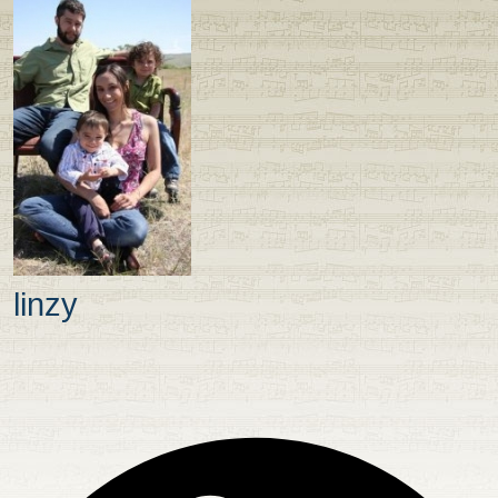
linzy