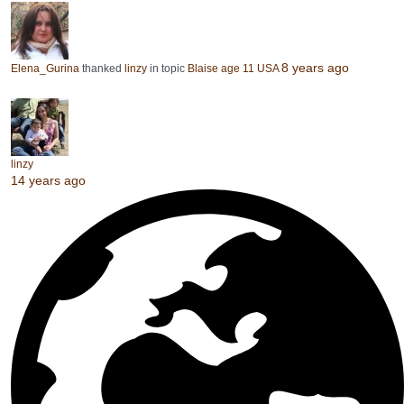
8 years ago
Elena_Gurina
thanked
linzy
in topic
Blaise age 11 USA
linzy
14 years ago