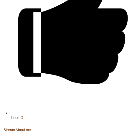
Like
0
Stream
About me