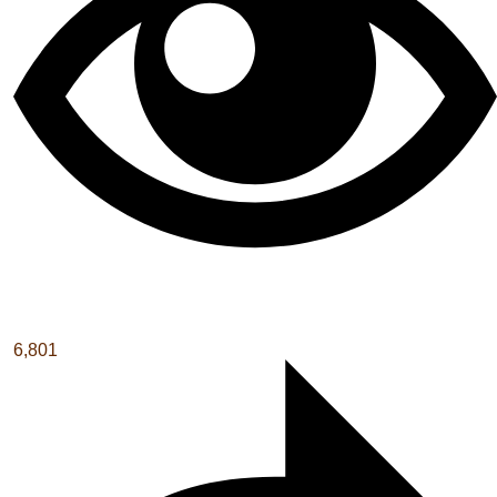
6,801