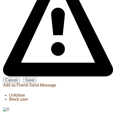
Add as Friend
Send Message
Unfollow
Block user