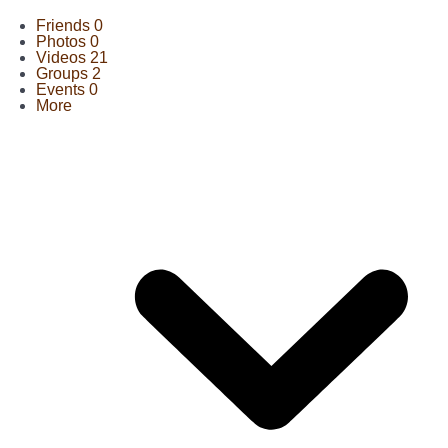
Friends
0
Photos
0
Videos
21
Groups
2
Events
0
More