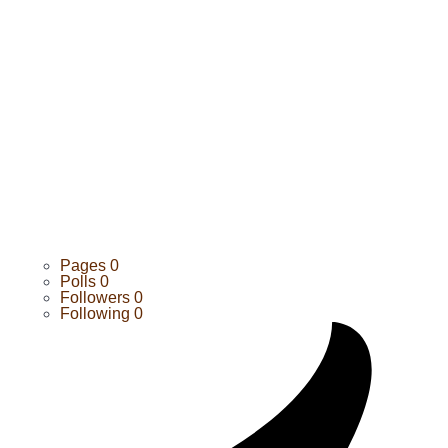
Pages
0
Polls
0
Followers
0
Following
0