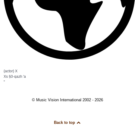
{actor} X
Xs §0-qazh 'a
"
© Music Vision International 2002 - 2026
Back to top