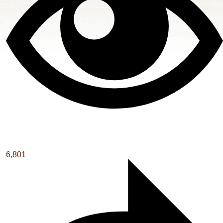
6,801