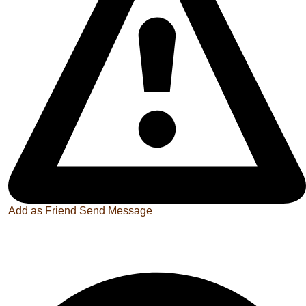
Add as Friend
Send Message