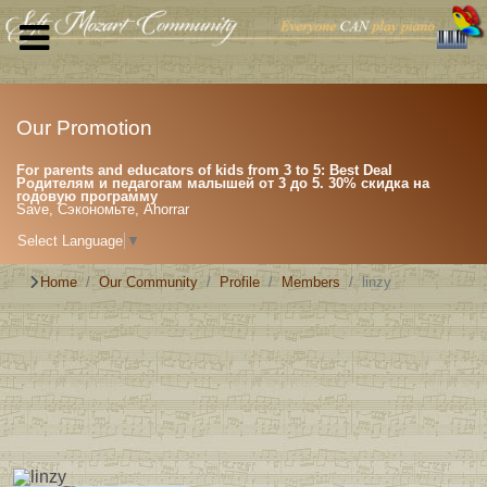
Our Promotion
For parents and educators of kids from 3 to 5: Best Deal
Родителям и педагогам малышей от 3 до 5. 30% скидка на
годовую программу
Save, Сэкономьте, Ahorrar
Select Language
▼
Home
Our Community
Profile
Members
linzy