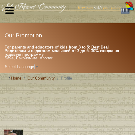
Our Promotion
For parents and educators of kids from 3 to 5: Best Deal
Родителям и педагогам малышей от 3 до 5. 30% скидка на
годовую программу
Save, Сэкономьте, Ahorrar
Select Language
▼
Home
Our Community
Profile