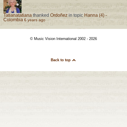
Tatianatatiana
thanked
Ordoñez
in topic
Hanna (4) -
Colombia
6 years ago
© Music Vision International 2002 - 2026
Back to top