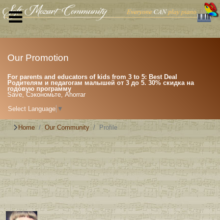
Our Promotion
For parents and educators of kids from 3 to 5: Best Deal
Родителям и педагогам малышей от 3 до 5. 30% скидка на
годовую программу
Save, Сэкономьте, Ahorrar
Select Language
▼
Home
Our Community
Profile