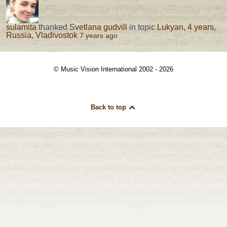
sulamita
thanked
Svetlana gudvill
in topic
Lukyan, 4 years,
Russia, Vladivostok
7 years ago
© Music Vision International 2002 - 2026
Back to top