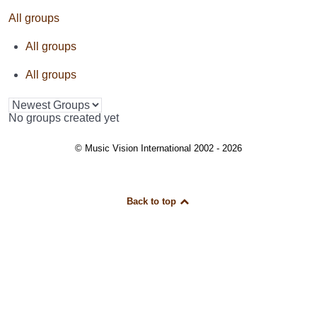
All groups
All groups
All groups
No groups created yet
© Music Vision International 2002 - 2026
Back to top