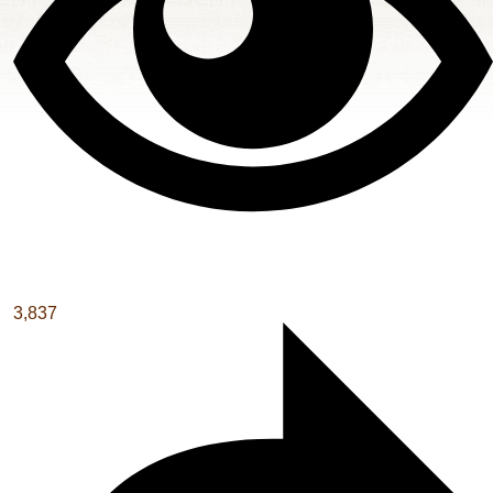
3,837