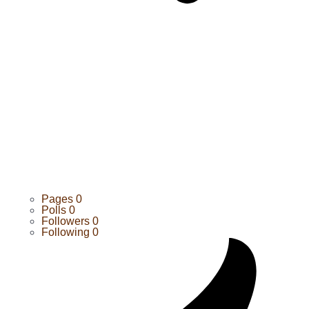
Pages
0
Polls
0
Followers
0
Following
0