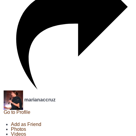
marianaccruz
Go to Profile
Add as Friend
Photos
Videos