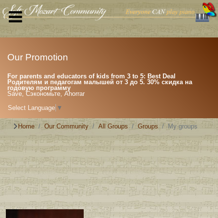
Our Promotion
For parents and educators of kids from 3 to 5: Best Deal
Родителям и педагогам малышей от 3 до 5. 30% скидка на
годовую программу
Save, Сэкономьте, Ahorrar
Select Language
▼
Home
Our Community
All Groups
Groups
My groups