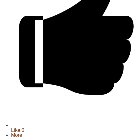
Like
0
More