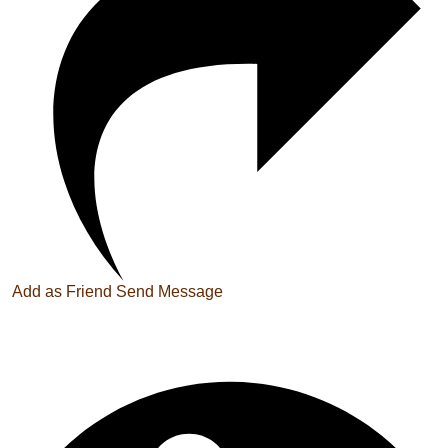
Add as Friend
Send Message