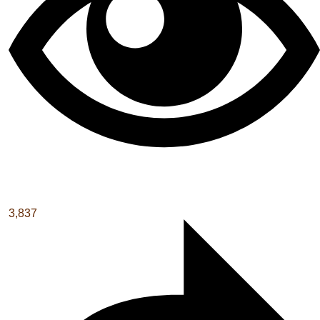
3,837