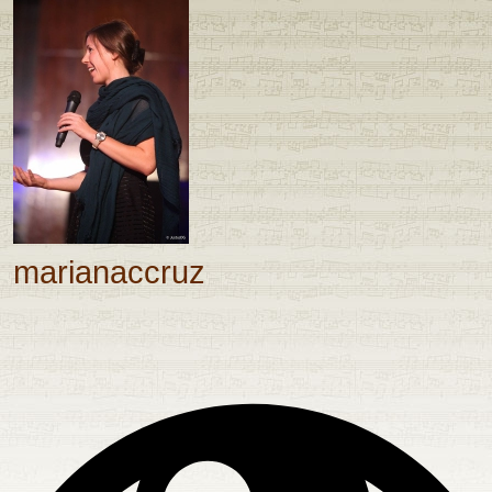
marianaccruz