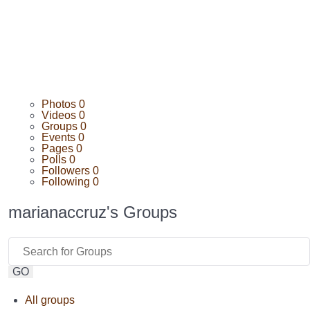
Photos
0
Videos
0
Groups
0
Events
0
Pages
0
Polls
0
Followers
0
Following
0
marianaccruz's Groups
GO
All groups