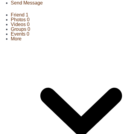
Send Message
Friend
1
Photos
0
Videos
0
Groups
0
Events
0
More