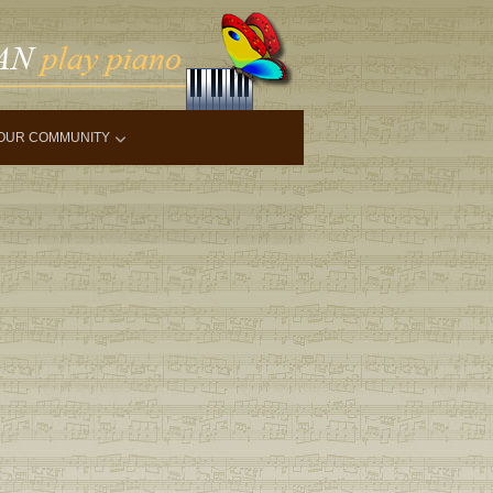
OUR COMMUNITY