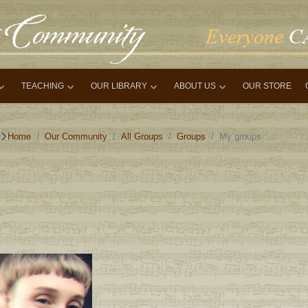
TEACHING
OUR LIBRARY
ABOUT US
OUR STORE
Home
Our Community
All Groups
Groups
My groups