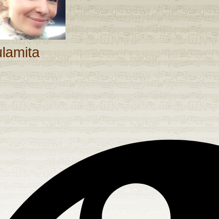
ulamita