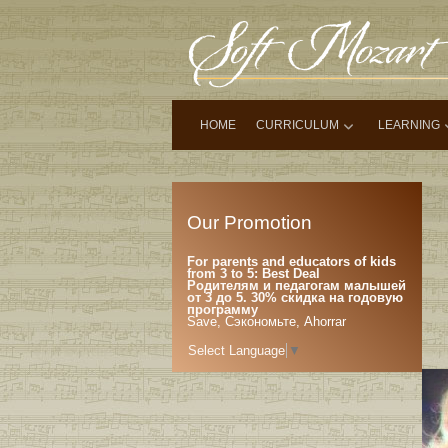
HOME
CURRICULUM
LEARNING
Our Promotion
For parents and educators of kids
from 3 to 5: Best Deal
Родителям и педагогам малышей
от 3 до 5. 30% скидка на годовую
программу
Save, Сэкономьте, Ahorrar
Select Language
▼