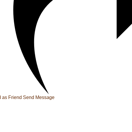
 as Friend
Send Message