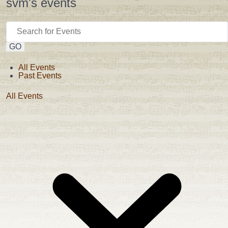
svm's events
GO
All Events
Past Events
All Events