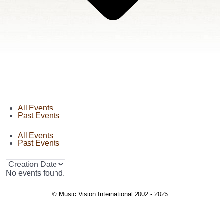
All Events
Past Events
All Events
Past Events
No events found.
© Music Vision International 2002 - 2026