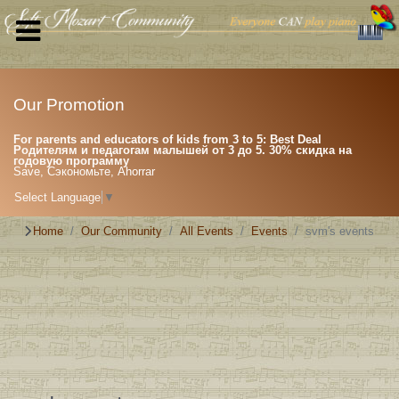
Our Promotion
For parents and educators of kids from 3 to 5: Best Deal
Родителям и педагогам малышей от 3 до 5. 30% скидка на
годовую программу
Save, Сэкономьте, Ahorrar
Select Language
▼
Home
Our Community
All Events
Events
svm's events