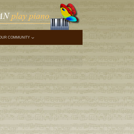
OUR COMMUNITY