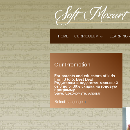
HOME
CURRICULUM
LEARNING
Our Promotion
For parents and educators of kids
from 3 to 5: Best Deal
Родителям и педагогам малышей
от 3 до 5. 30% скидка на годовую
программу
Save, Сэкономьте, Ahorrar
Select Language
▼