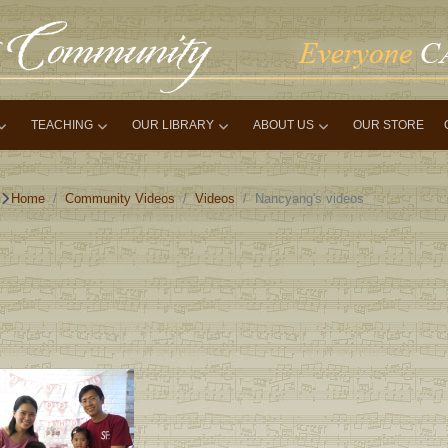
TEACHING
OUR LIBRARY
ABOUT US
OUR STORE
Home
Community Videos
Videos
Nancyang's videos