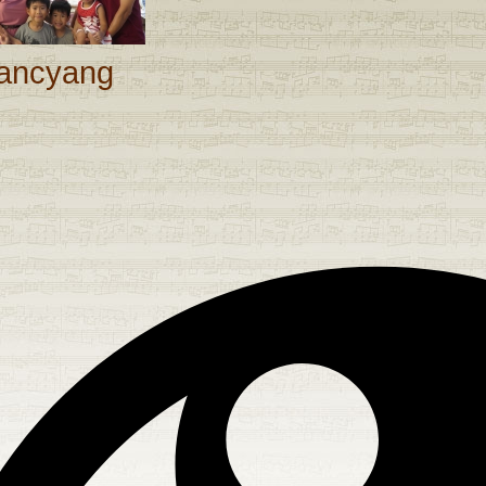
ancyang