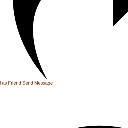
 as Friend
Send Message