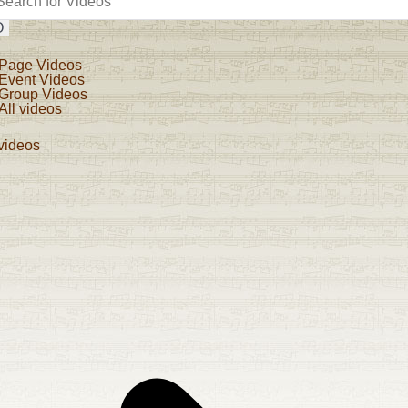
O
Page Videos
Event Videos
Group Videos
All videos
 videos