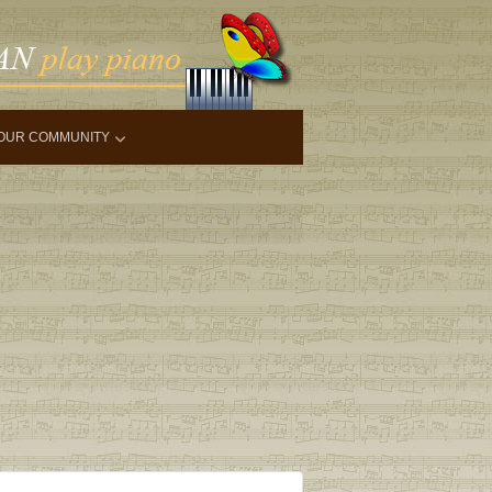
OUR COMMUNITY