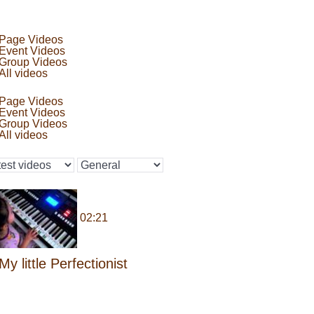
Page Videos
Event Videos
Group Videos
All videos
Page Videos
Event Videos
Group Videos
All videos
02:21
My little Perfectionist