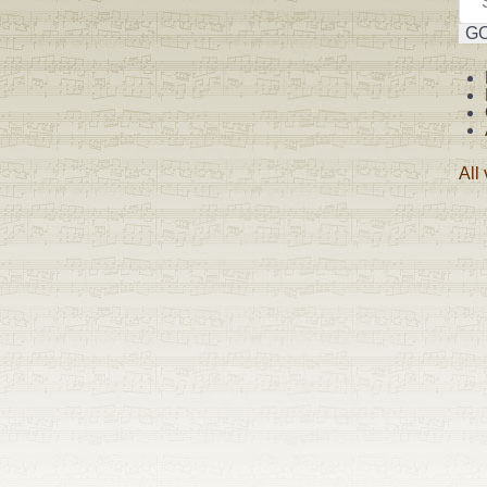
G
All