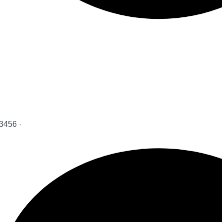
3456
·