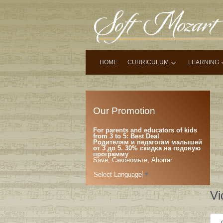
HOME
CURRICULUM
LEARNING
Our Promotion
For parents and educators of kids
from 3 to 5: Best Deal
Родителям и педагогам малышей
от 3 до 5. 30% скидка на годовую
программу
Save, Сэкономьте, Ahorrar
Select Language
▼
Vi