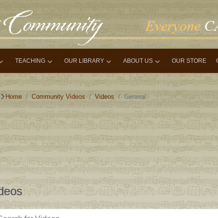
TEACHING
OUR LIBRARY
ABOUT US
OUR STORE
Home
Community Videos
Videos
General
deos