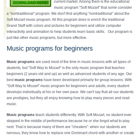
current market. Among them is the educational
music program "Soft Mozart" that some consider
a "nontraditional" program. We don't find anything "nontraditional" about the
Soft Mozart music program. All this program does is enrich the traditional
Grand Staff with colors and pictures for beginners and utilize computer
interactivity and animation to help students learn basic skills. Our program is
just like other music programs, but more effective.
Music programs for beginners
Music programs
are used most of the time in music lessons with all types of
students, but "Soft Way to Mozart" is the only music program that teaches
beginners (2 years old and up) as well as advanced students of any age. Our
best
music programs
have been developed primarly for group lessons. With
"Soft Way to Mozart" music program for beginners and adults, every student
develops individually at his or her own pace. We can't say that all our students
are prodigies, but they all enjoy knowing how to play many pieces and read
music.
Music programs
teach students differently. With Soft Mozart, no student ever
stopped in the middle of performance because he or she forgot what to play
next. That is because many of them are "cheaters": when our students are
nervous, they know how to replace one Dominant chord with another or create