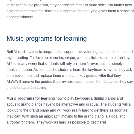
to Mozart" music program, they appreciate that it is more strict. No matter how
advanced the students, learning to improve their playing gives them a sense of
accomplishment .
Music programs for learning
Soft Mozart is a music program that supports developing piano technique and
sight-reading. To develop piano technique, we use stickers on the piano keys.
At first, many worry that students will rely on them forever, but this simply
doesn’t happen. As soon as the students learn the keyboard's layout, they ask
to remove them and replace them with piano key guides. After that they
ALWAYS remove the guides if a previous student used them because they say
the colors are distracting.
Music programs for learning
how to play keyboards, digital pianos and
acoustic grand pianos have to be interactive and gradual. The students will all
look up to the grand piano and will work really hard to get there as soon as
they can. With such an approach, moving to the grand piano is a goal and
a trophy for them. They work as hard as possible to get there!