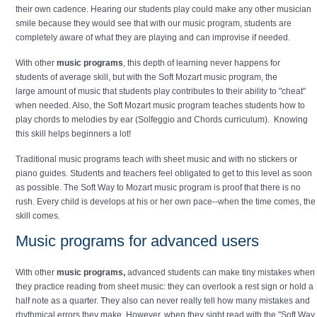
their own cadence. Hearing our students play could make any other musician
smile because they would see that with our music program, students are
completely aware of what they are playing and can improvise if needed.
With other
music programs
, this depth of learning never happens for
students of average skill, but with the Soft Mozart music program, the
large amount of music that students play contributes to their ability to "cheat"
when needed. Also, the Soft Mozart music program teaches students how to
play chords to melodies by ear (Solfeggio and Chords curriculum). Knowing
this skill helps beginners a lot!
Traditional music programs teach with sheet music and with no stickers or
piano guides. Students and teachers feel obligated to get to this level as soon
as possible. The Soft Way to Mozart music program is proof that there is no
rush. Every child is develops at his or her own pace--when the time comes, the
skill comes.
Music programs for advanced users
With other
music programs,
advanced students can make tiny mistakes when
they practice reading from sheet music: they can overlook a rest sign or hold a
half note as a quarter. They also can never really tell how many mistakes and
rhythmical errors they make. However, when they sight read with the "Soft Way