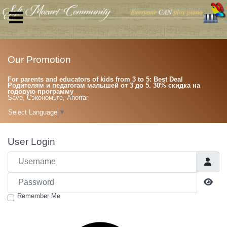
Our Promotion
For parents and educators of kids from 3 to 5: Best Deal
Родителям и педагогам малышей от 3 до 5. 30% скидка на
годовую программу
Save, Сэкономьте, Ahorrar
Select Language
▼
User Login
Username
Password
Sho
Remember Me