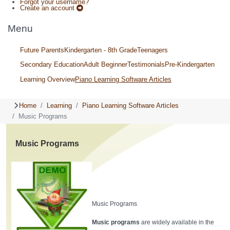
Forgot your username?
Create an account
Menu
Future Parents
Kindergarten - 8th Grade
Teenagers
Secondary Education
Adult Beginner
Testimonials
Pre-Kindergarten
Learning Overview
Piano Learning Software Articles
Home
Learning
Piano Learning Software Articles
Music Programs
Music Programs
Music Programs
Music programs
are widely available in the