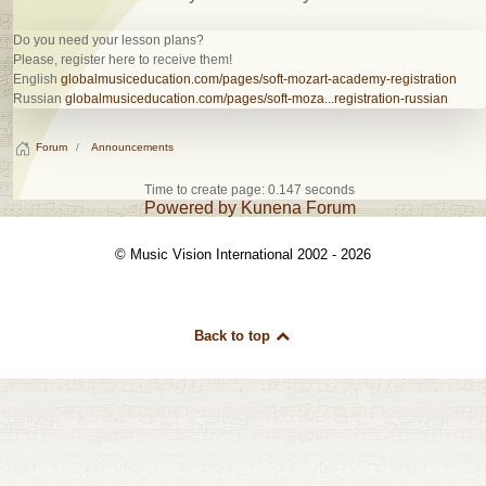
Do you need your lesson plans?
Please, register here to receive them!
English
globalmusiceducation.com/pages/soft-mozart-academy-registration
Russian
globalmusiceducation.com/pages/soft-moza...registration-russian
Forum
Announcements
Time to create page: 0.147 seconds
Powered by
Kunena Forum
© Music Vision International 2002 - 2026
Back to top