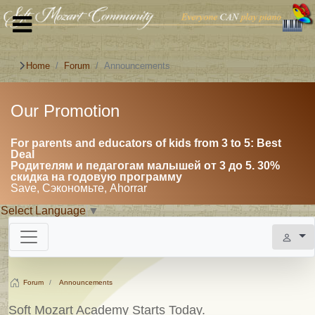
Home
Forum
Announcements
Our Promotion
For parents and educators of kids from 3 to 5: Best
Deal
Родителям и педагогам малышей от 3 до 5. 30%
скидка на годовую программу
Save, Сэкономьте, Ahorrar
Select Language
▼
Forum
Announcements
Soft Mozart Academy Starts Today.